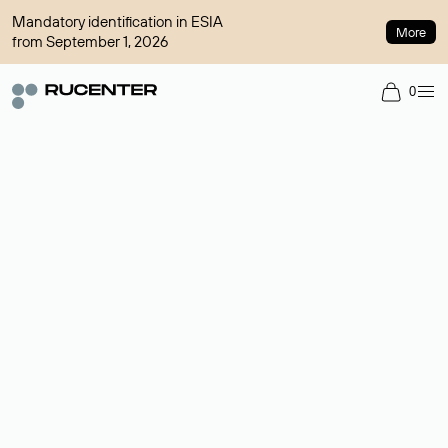
Mandatory identification in ESIA
More
from September 1, 2026
0
Domain broker
A service for organizing transactions for sale and purchase of
domains in the secondary market. Cost: $76,66 per domain
name.