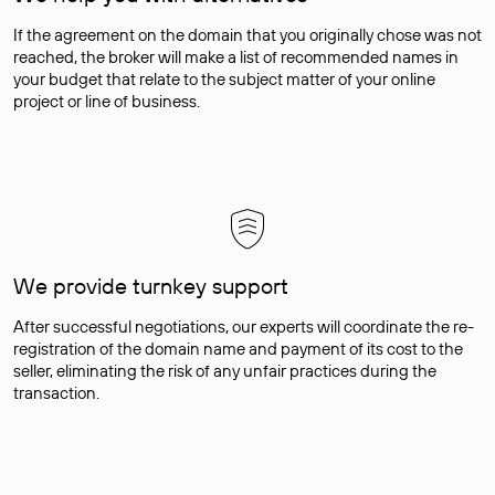
If the agreement on the domain that you originally chose was not
reached, the broker will make a list of recommended names in
your budget that relate to the subject matter of your online
project or line of business.
We provide turnkey support
After successful negotiations, our experts will coordinate the re-
registration of the domain name and payment of its cost to the
seller, eliminating the risk of any unfair practices during the
transaction.