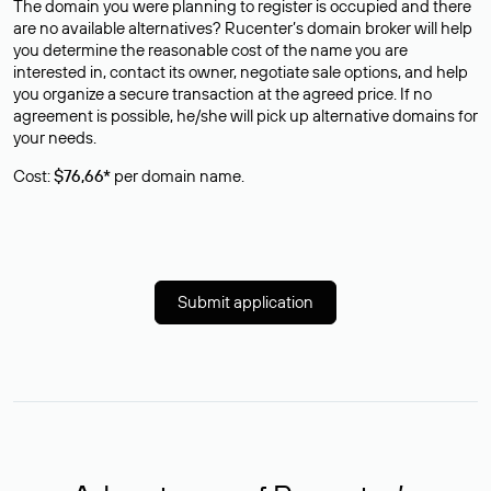
The domain you were planning to register is occupied and there
are no available alternatives? Rucenter’s domain broker will help
you determine the reasonable cost of the name you are
interested in, contact its owner, negotiate sale options, and help
you organize a secure transaction at the agreed price. If no
agreement is possible, he/she will pick up alternative domains for
your needs.
Cost:
$76,66*
per domain name.
Submit application