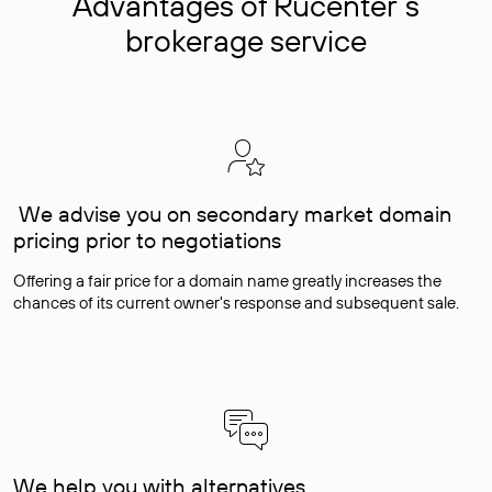
Advantages of Rucenter’s
brokerage service
We advise you on secondary market domain
pricing prior to negotiations
Offering a fair price for a domain name greatly increases the
chances of its current owner's response and subsequent sale.
We help you with alternatives