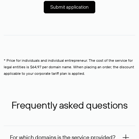
Submit application
* Price for individuals and individual entrepreneur. The cost of the service for
legal entities is $64,97 per domain name. When placing an order, the discount
applicable to your corporate tariff plan is applied.
Frequently asked questions
For which domains is the service provided?