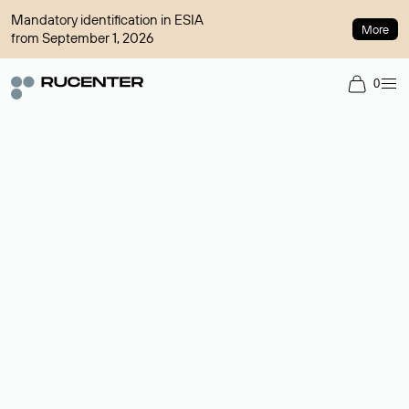
Mandatory identification in ESIA
More
from September 1, 2026
0
Domain broker
A service for organizing transactions for sale and purchase of
domains in the secondary market. Cost: $76,66 per domain
name.