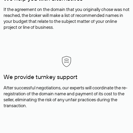
If the agreement on the domain that you originally chose was not
reached, the broker will make a list of recommended names in
your budget that relate to the subject matter of your online
project or line of business.
We provide turnkey support
After successful negotiations, our experts will coordinate the re-
registration of the domain name and payment of its cost to the
seller, eliminating the risk of any unfair practices during the
transaction.