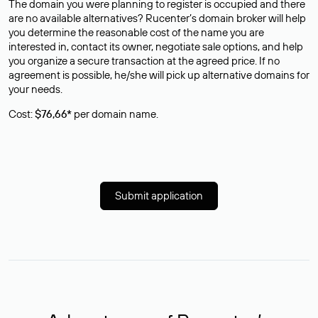
The domain you were planning to register is occupied and there
are no available alternatives? Rucenter’s domain broker will help
you determine the reasonable cost of the name you are
interested in, contact its owner, negotiate sale options, and help
you organize a secure transaction at the agreed price. If no
agreement is possible, he/she will pick up alternative domains for
your needs.
Cost:
$76,66*
per domain name.
Submit application