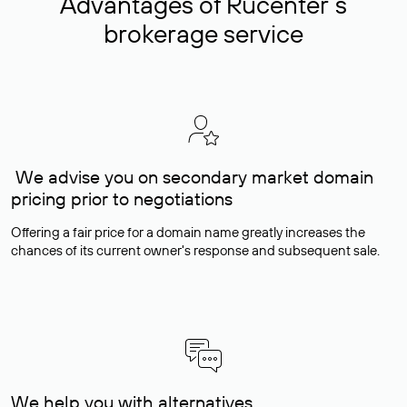
Advantages of Rucenter’s
brokerage service
We advise you on secondary market domain
pricing prior to negotiations
Offering a fair price for a domain name greatly increases the
chances of its current owner's response and subsequent sale.
We help you with alternatives