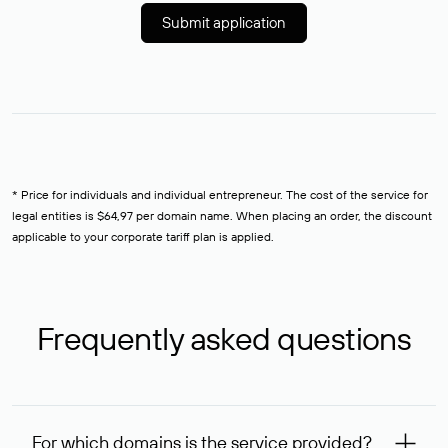
Submit application
* Price for individuals and individual entrepreneur. The cost of the service for
legal entities is $64,97 per domain name. When placing an order, the discount
applicable to your corporate tariff plan is applied.
Frequently asked questions
For which domains is the service provided?