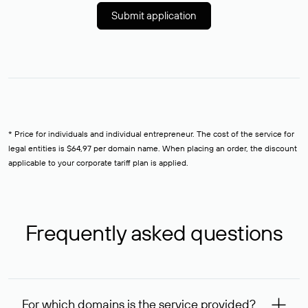
Submit application
* Price for individuals and individual entrepreneur. The cost of the service for
legal entities is $64,97 per domain name. When placing an order, the discount
applicable to your corporate tariff plan is applied.
Frequently asked questions
For which domains is the service provided?