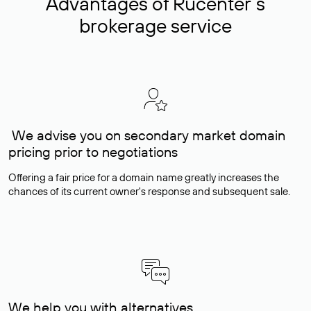
Advantages of Rucenter’s
brokerage service
We advise you on secondary market domain
pricing prior to negotiations
Offering a fair price for a domain name greatly increases the
chances of its current owner's response and subsequent sale.
We help you with alternatives