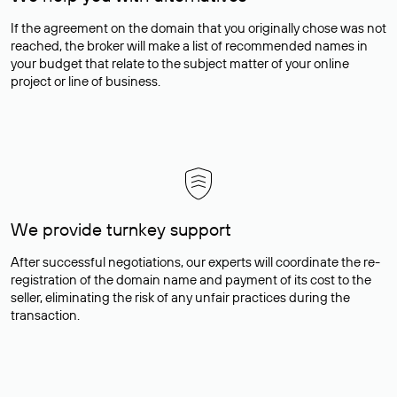
If the agreement on the domain that you originally chose was not
reached, the broker will make a list of recommended names in
your budget that relate to the subject matter of your online
project or line of business.
We provide turnkey support
After successful negotiations, our experts will coordinate the re-
registration of the domain name and payment of its cost to the
seller, eliminating the risk of any unfair practices during the
transaction.