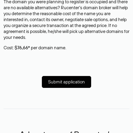
The domain you were planning to register is occupied and there
are no available alternatives? Rucenter’s domain broker will help
you determine the reasonable cost of the name you are
interested in, contact its owner, negotiate sale options, and help
you organize a secure transaction at the agreed price. If no
agreement is possible, he/she will pick up alternative domains for
your needs.
Cost:
$76,66*
per domain name.
Submit application