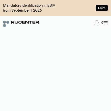
Mandatory identification in ESIA
More
from September 1, 2026
0
Domain broker
A service for organizing transactions for sale and purchase of
domains in the secondary market. Cost: $76,66 per domain
name.