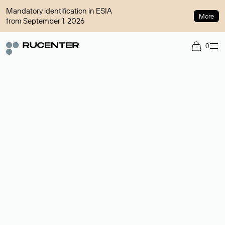
Mandatory identification in ESIA
More
from September 1, 2026
0
Domain broker
A service for organizing transactions for sale and purchase of
domains in the secondary market. Cost: $76,66 per domain
name.