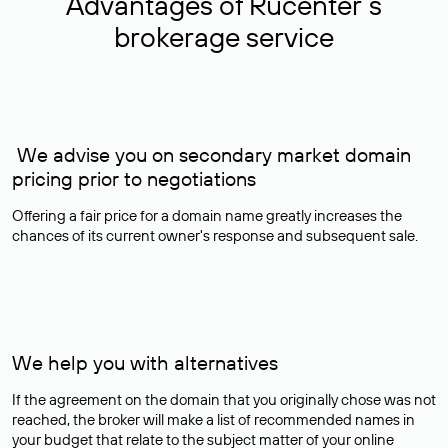
Advantages of Rucenter’s
brokerage service
We advise you on secondary market domain
pricing prior to negotiations
Offering a fair price for a domain name greatly increases the
chances of its current owner's response and subsequent sale.
We help you with alternatives
If the agreement on the domain that you originally chose was not
reached, the broker will make a list of recommended names in
your budget that relate to the subject matter of your online