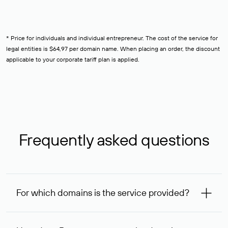
* Price for individuals and individual entrepreneur. The cost of the service for
legal entities is $64,97 per domain name. When placing an order, the discount
applicable to your corporate tariff plan is applied.
Frequently asked questions
For which domains is the service provided?
The service is available for domains registered in Rucenter
and other registrars. For domains registered by non-