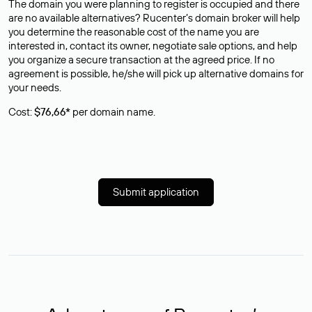
The domain you were planning to register is occupied and there
are no available alternatives? Rucenter’s domain broker will help
you determine the reasonable cost of the name you are
interested in, contact its owner, negotiate sale options, and help
you organize a secure transaction at the agreed price. If no
agreement is possible, he/she will pick up alternative domains for
your needs.
Cost:
$76,66*
per domain name.
Submit application