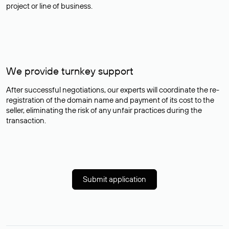
project or line of business.
We provide turnkey support
After successful negotiations, our experts will coordinate the re-
registration of the domain name and payment of its cost to the
seller, eliminating the risk of any unfair practices during the
transaction.
Submit application