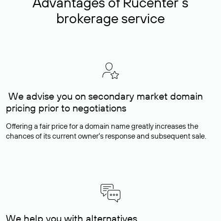
Advantages of Rucenter’s
brokerage service
We advise you on secondary market domain
pricing prior to negotiations
Offering a fair price for a domain name greatly increases the
chances of its current owner's response and subsequent sale.
We help you with alternatives