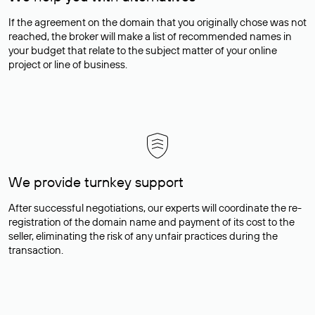
If the agreement on the domain that you originally chose was not
reached, the broker will make a list of recommended names in
your budget that relate to the subject matter of your online
project or line of business.
We provide turnkey support
After successful negotiations, our experts will coordinate the re-
registration of the domain name and payment of its cost to the
seller, eliminating the risk of any unfair practices during the
transaction.