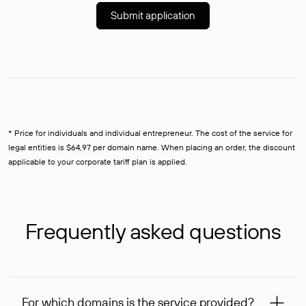
Submit application
* Price for individuals and individual entrepreneur. The cost of the service for
legal entities is $64,97 per domain name. When placing an order, the discount
applicable to your corporate tariff plan is applied.
Frequently asked questions
For which domains is the service provided?