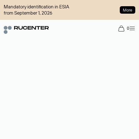
Mandatory identification in ESIA
More
from September 1, 2026
0
Domain broker
A service for organizing transactions for sale and purchase of
domains in the secondary market. Cost: $76,66 per domain
name.