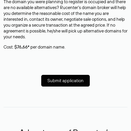
The domain you were planning to register is occupied and there
are no available alternatives? Rucenter’s domain broker will help
you determine the reasonable cost of the name you are
interested in, contact its owner, negotiate sale options, and help
you organize a secure transaction at the agreed price. If no
agreement is possible, he/she will pick up alternative domains for
your needs.
Cost:
$76,66*
per domain name.
Submit application