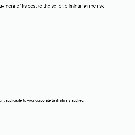
ment of its cost to the seller, eliminating the risk
t applicable to your corporate tariff plan is applied.