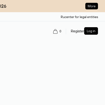
026
More
Rucenter for legal entities
Register
Log in
0
ain name.