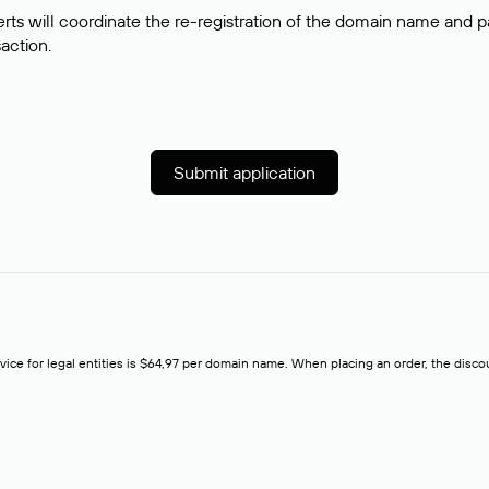
rts will coordinate the re-registration of the domain name and pay
saction.
Submit application
rvice for legal entities is $64,97 per domain name. When placing an order, the discoun