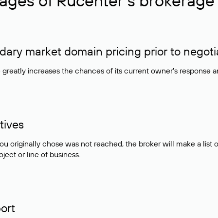
ages of Rucenter’s brokerage 
ry market domain pricing prior to negoti
e greatly increases the chances of its current owner's response 
tives
ou originally chose was not reached, the broker will make a lis
ject or line of business.
ort