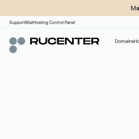
Ma
Support
Mail
Hosting Control Panel
Domains
Ho
Domain broker
A service for organizing transactions for sale and pu