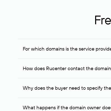
Fre
For which domains is the service provid
The service is available for domains registered in R
provided for transaction amounts not less than 1 mil
How does Rucenter contact the domai
To contact the domain owner, Rucenter uses its avai
Why does the buyer need to specify the
The domain owner is more likely to respond to a re
cases, the domain owner may offer an alternative pri
What happens if the domain owner does