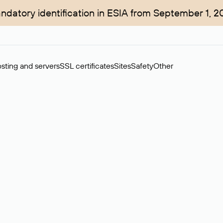
ndatory identification in ESIA from September 1, 2
sting and servers
SSL certificates
Sites
Safety
Other
rchase of domains in the secondary market. Cost: $76,66 per dom