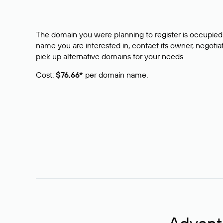
The domain you were planning to register is occupied 
name you are interested in, contact its owner, negotiat
pick up alternative domains for your needs.
Cost:
$76,66*
per domain name.