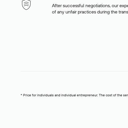
After successful negotiations, our expe
of any unfair practices during the tran
* Price for individuals and individual entrepreneur. The cost of the se