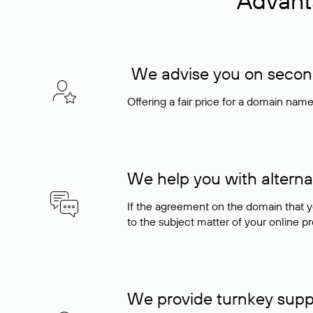
Advant
We advise you on seconda
Offering a fair price for a domain nam
We help you with alterna
If the agreement on the domain that y
to the subject matter of your online pro
We provide turnkey supp