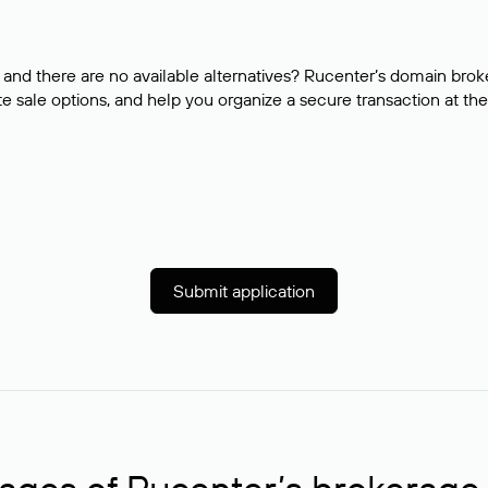
and there are no available alternatives? Rucenter’s domain brok
e sale options, and help you organize a secure transaction at the
Submit application