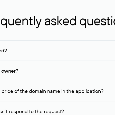
quently asked quest
ed?
ucenter and other registrars. For domains registered by non-resid
lion rubles.
n owner?
lable contact details.
 price of the domain name in the application?
quest indicating the price, since then it can understand how you
ce. In this case, we will notify you of such offer and agree on t
n’t respond to the request?