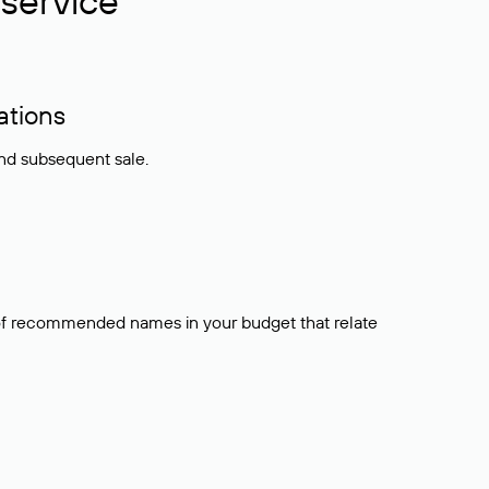
service
ations
and subsequent sale.
t of recommended names in your budget that relate