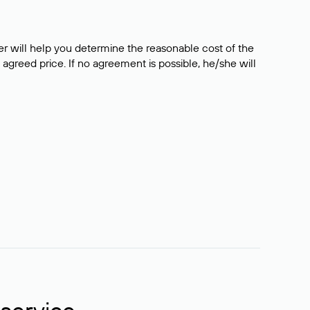
er will help you determine the reasonable cost of the
 agreed price. If no agreement is possible, he/she will