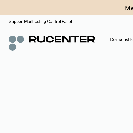
Ma
Support
Mail
Hosting Control Panel
Domains
Ho
Domain broker
A service for organizing transactions for sale and pu