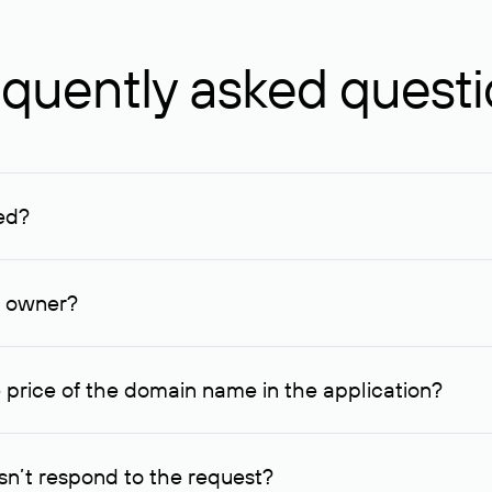
quently asked quest
ed?
ucenter and other registrars. For domains registered by non-resid
lion rubles.
n owner?
lable contact details.
 price of the domain name in the application?
quest indicating the price, since then it can understand how you
ce. In this case, we will notify you of such offer and agree on t
n’t respond to the request?