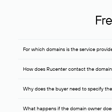
Fre
For which domains is the service provid
The service is available for domains registered in R
provided for transaction amounts not less than 1 mil
How does Rucenter contact the domai
To contact the domain owner, Rucenter uses its avai
Why does the buyer need to specify the
The domain owner is more likely to respond to a re
cases, the domain owner may offer an alternative pri
What happens if the domain owner does