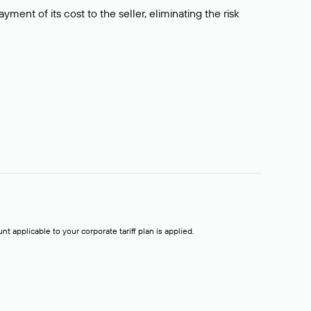
ment of its cost to the seller, eliminating the risk
t applicable to your corporate tariff plan is applied.