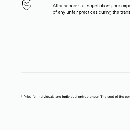
After successful negotiations, our expe
of any unfair practices during the tran
* Price for individuals and individual entrepreneur. The cost of the se