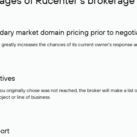
ages of Rucenter’s brokerage 
ry market domain pricing prior to negoti
e greatly increases the chances of its current owner's response 
tives
ou originally chose was not reached, the broker will make a lis
ject or line of business.
ort