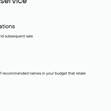
service
ations
and subsequent sale.
t of recommended names in your budget that relate