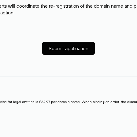
rts will coordinate the re-registration of the domain name and pay
saction.
Submit application
rvice for legal entities is $64,97 per domain name. When placing an order, the discoun