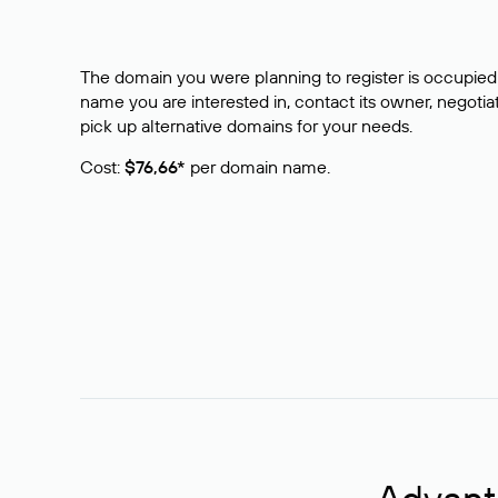
The domain you were planning to register is occupied 
name you are interested in, contact its owner, negotiat
pick up alternative domains for your needs.
Cost:
$76,66*
per domain name.