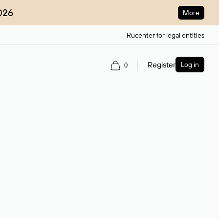
026
More
Rucenter for legal entities
Register
Log in
0
ain name.