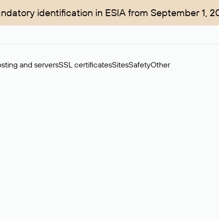
ndatory identification in ESIA from September 1, 2
sting and servers
SSL certificates
Sites
Safety
Other
rchase of domains in the secondary market. Cost: $76,66 per dom