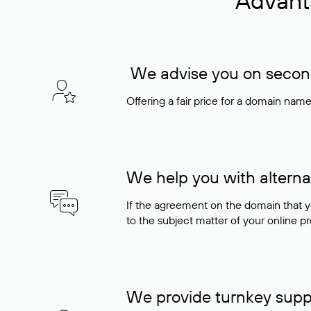
Advant
We advise you on seconda
Offering a fair price for a domain nam
We help you with alterna
If the agreement on the domain that y
to the subject matter of your online pro
We provide turnkey supp