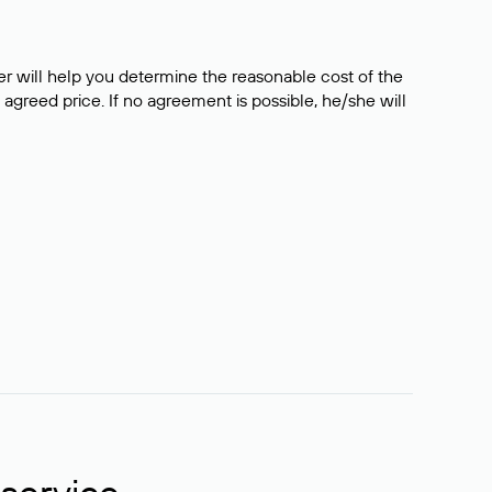
er will help you determine the reasonable cost of the
 agreed price. If no agreement is possible, he/she will