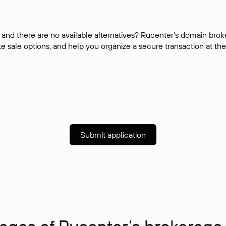
and there are no available alternatives? Rucenter’s domain brok
e sale options, and help you organize a secure transaction at the
Submit application