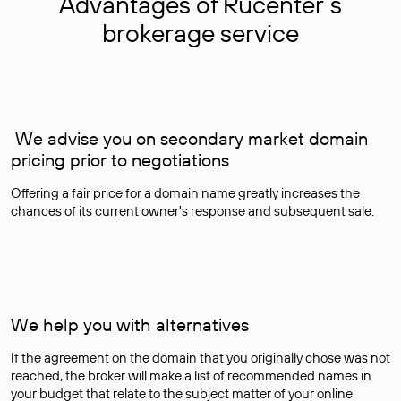
Advantages of Rucenter’s
brokerage service
We advise you on secondary market domain
pricing prior to negotiations
Offering a fair price for a domain name greatly increases the
chances of its current owner's response and subsequent sale.
We help you with alternatives
If the agreement on the domain that you originally chose was not
reached, the broker will make a list of recommended names in
your budget that relate to the subject matter of your online