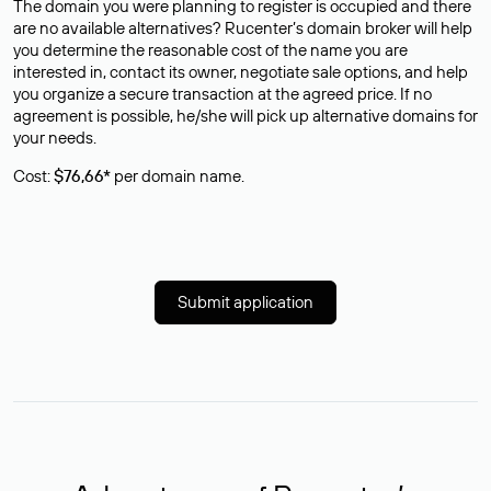
The domain you were planning to register is occupied and there
are no available alternatives? Rucenter’s domain broker will help
you determine the reasonable cost of the name you are
interested in, contact its owner, negotiate sale options, and help
you organize a secure transaction at the agreed price. If no
agreement is possible, he/she will pick up alternative domains for
your needs.
Cost:
$76,66*
per domain name.
Submit application