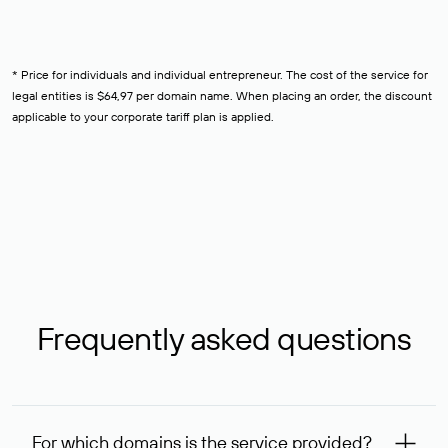
* Price for individuals and individual entrepreneur. The cost of the service for
legal entities is $64,97 per domain name. When placing an order, the discount
applicable to your corporate tariff plan is applied.
Frequently asked questions
For which domains is the service provided?