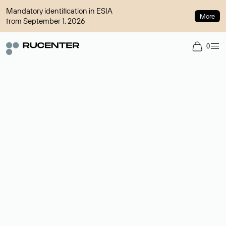
Mandatory identification in ESIA
More
from September 1, 2026
0
Domain broker
A service for organizing transactions for sale and purchase of
domains in the secondary market. Cost: $76,66 per domain
name.