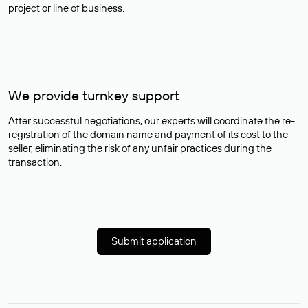
project or line of business.
We provide turnkey support
After successful negotiations, our experts will coordinate the re-
registration of the domain name and payment of its cost to the
seller, eliminating the risk of any unfair practices during the
transaction.
Submit application