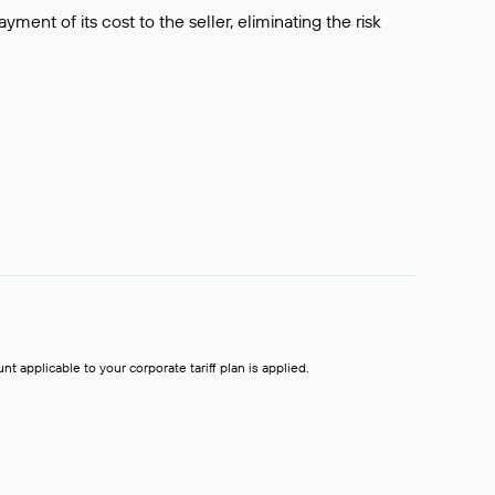
ment of its cost to the seller, eliminating the risk
t applicable to your corporate tariff plan is applied.