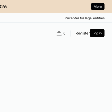
026
More
Rucenter for legal entities
Register
Log in
0
ain name.