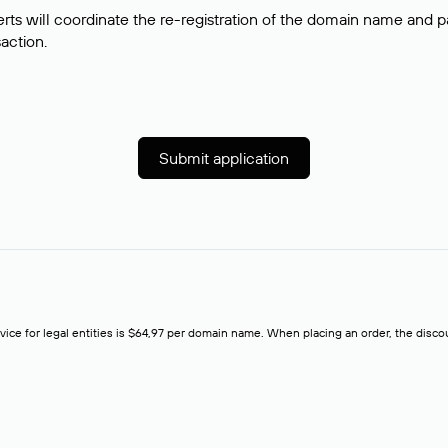
rts will coordinate the re-registration of the domain name and pay
saction.
Submit application
rvice for legal entities is $64,97 per domain name. When placing an order, the discoun