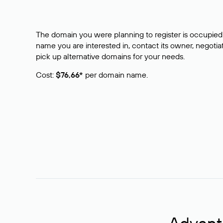
The domain you were planning to register is occupied 
name you are interested in, contact its owner, negotiat
pick up alternative domains for your needs.
Cost:
$76,66*
per domain name.