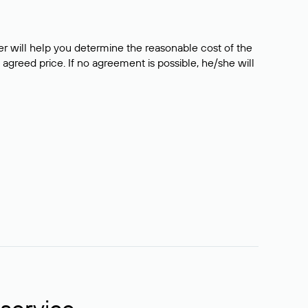
er will help you determine the reasonable cost of the
 agreed price. If no agreement is possible, he/she will