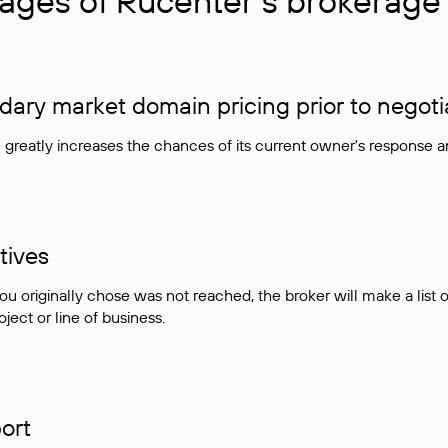
ages of Rucenter’s brokerage 
ry market domain pricing prior to negoti
e greatly increases the chances of its current owner's response 
tives
ou originally chose was not reached, the broker will make a lis
ject or line of business.
ort