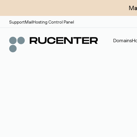
Ma
Support
Mail
Hosting Control Panel
Domains
Ho
Domain broker
A service for organizing transactions for sale and pu