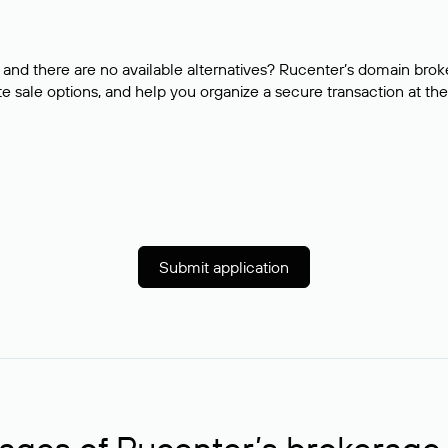
and there are no available alternatives? Rucenter’s domain brok
e sale options, and help you organize a secure transaction at the
Submit application