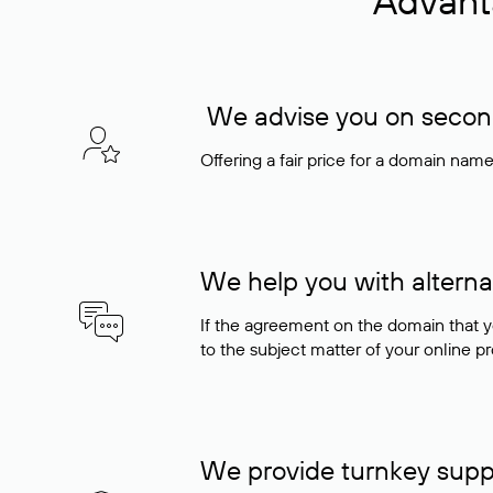
Advant
We advise you on seconda
Offering a fair price for a domain nam
We help you with alterna
If the agreement on the domain that y
to the subject matter of your online pro
We provide turnkey supp