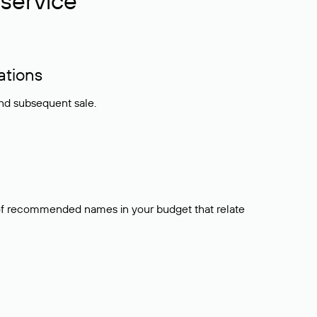
service
ations
and subsequent sale.
t of recommended names in your budget that relate