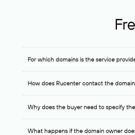
Fre
For which domains is the service provid
The service is available for domains registered in R
provided for transaction amounts not less than 1 mil
How does Rucenter contact the domai
To contact the domain owner, Rucenter uses its avai
Why does the buyer need to specify the
The domain owner is more likely to respond to a re
cases, the domain owner may offer an alternative pri
What happens if the domain owner does