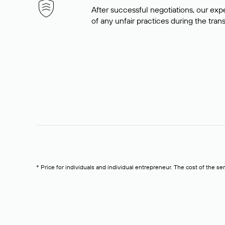
After successful negotiations, our expe
of any unfair practices during the tran
* Price for individuals and individual entrepreneur. The cost of the se