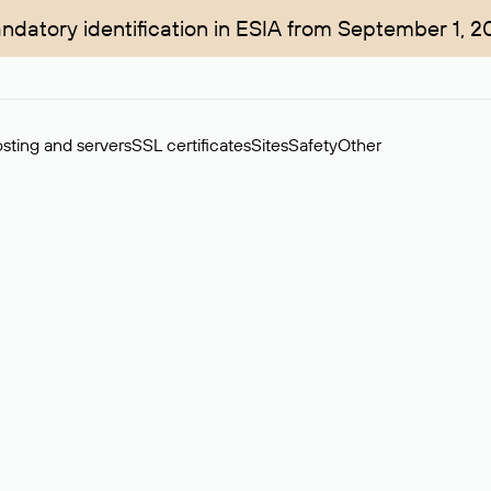
ndatory identification in ESIA from September 1, 2
sting and servers
SSL certificates
Sites
Safety
Other
rchase of domains in the secondary market. Cost: $76,66 per dom