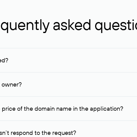
quently asked quest
ed?
ucenter and other registrars. For domains registered by non-resid
lion rubles.
n owner?
lable contact details.
 price of the domain name in the application?
quest indicating the price, since then it can understand how you
ce. In this case, we will notify you of such offer and agree on t
n’t respond to the request?