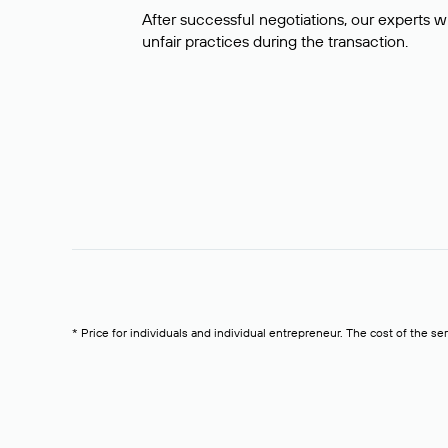
After successful negotiations, our experts wi
unfair practices during the transaction.
* Price for individuals and individual entrepreneur. The cost of the se