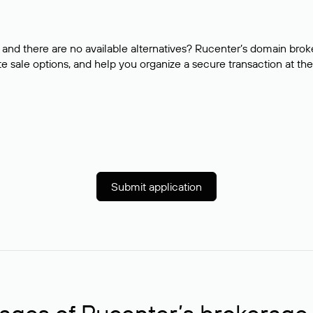
and there are no available alternatives? Rucenter’s domain brok
e sale options, and help you organize a secure transaction at the
Submit application