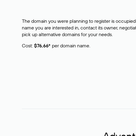
The domain you were planning to register is occupied 
name you are interested in, contact its owner, negotiat
pick up alternative domains for your needs.
Cost:
$76,66*
per domain name.