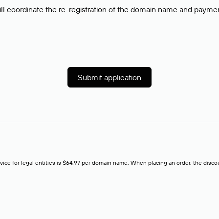
ll coordinate the re-registration of the domain name and payment o
Submit application
rvice for legal entities is $64,97 per domain name. When placing an order, the discoun