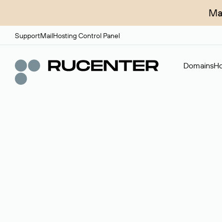
Ma
Support
Mail
Hosting Control Panel
Domains
Ho
Domain broker
A service for organizing transactions for sale and pu