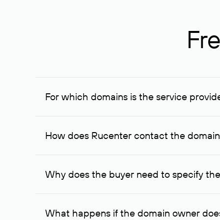
Fre
For which domains is the service provid
The service is available for domains registered in R
provided for transaction amounts not less than 1 mil
How does Rucenter contact the domai
To contact the domain owner, Rucenter uses its avai
Why does the buyer need to specify the
The domain owner is more likely to respond to a re
cases, the domain owner may offer an alternative pri
What happens if the domain owner does