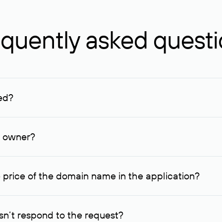
quently asked quest
ed?
ucenter and other registrars. For domains registered by non-resid
lion rubles.
n owner?
lable contact details.
 price of the domain name in the application?
quest indicating the price, since then it can understand how you
ce. In this case, we will notify you of such offer and agree on t
n’t respond to the request?