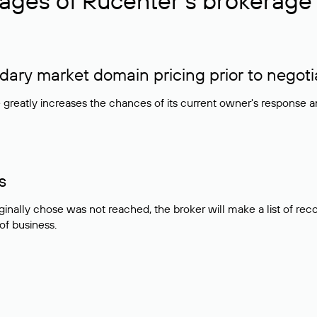
ages of Rucenter’s brokerage 
ry market domain pricing prior to negoti
e greatly increases the chances of its current owner's response 
s
ginally chose was not reached, the broker will make a list of r
 of business.