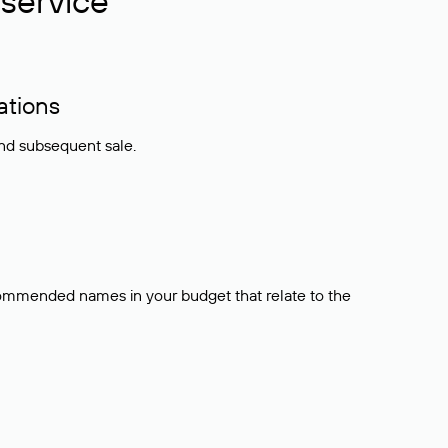
service
ations
and subsequent sale.
ecommended names in your budget that relate to the