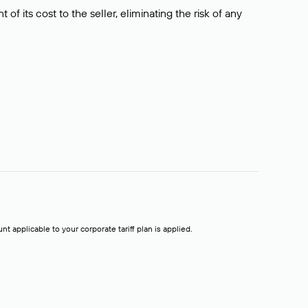
f its cost to the seller, eliminating the risk of any
t applicable to your corporate tariff plan is applied.