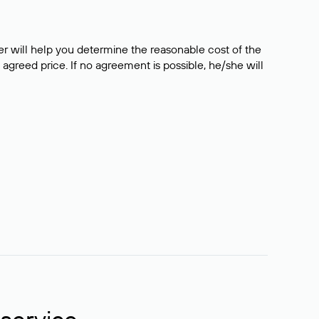
er will help you determine the reasonable cost of the
 agreed price. If no agreement is possible, he/she will