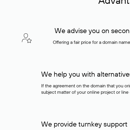
Advant
We advise you on seconda
Offering a fair price for a domain nam
We help you with alternative
If the agreement on the domain that you ori
subject matter of your online project or line
We provide turnkey support