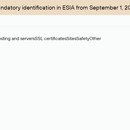
ndatory identification in ESIA from September 1, 2
sting and servers
SSL certificates
Sites
Safety
Other
rchase of domains in the secondary market. Cost: $76,66 per dom