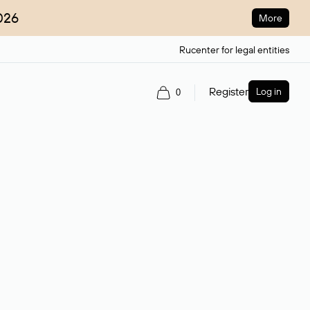
026
More
Rucenter for legal entities
Register
Log in
0
ain name.