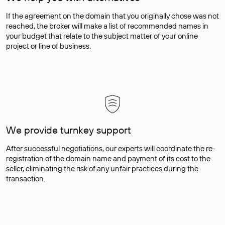
If the agreement on the domain that you originally chose was not
reached, the broker will make a list of recommended names in
your budget that relate to the subject matter of your online
project or line of business.
We provide turnkey support
After successful negotiations, our experts will coordinate the re-
registration of the domain name and payment of its cost to the
seller, eliminating the risk of any unfair practices during the
transaction.