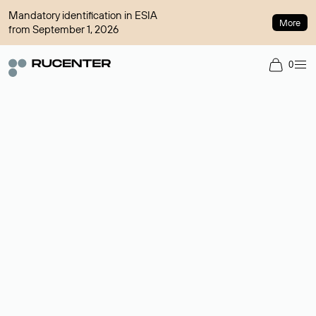
Mandatory identification in ESIA
More
from September 1, 2026
0
Domain broker
A service for organizing transactions for sale and purchase of
domains in the secondary market. Cost: $76,66 per domain
name.