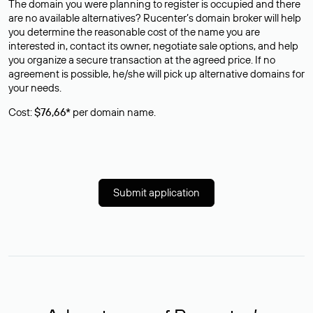
The domain you were planning to register is occupied and there
are no available alternatives? Rucenter’s domain broker will help
you determine the reasonable cost of the name you are
interested in, contact its owner, negotiate sale options, and help
you organize a secure transaction at the agreed price. If no
agreement is possible, he/she will pick up alternative domains for
your needs.
Cost:
$76,66*
per domain name.
Submit application