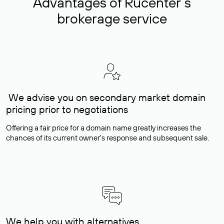
Advantages of Rucenter’s
brokerage service
We advise you on secondary market domain
pricing prior to negotiations
Offering a fair price for a domain name greatly increases the
chances of its current owner's response and subsequent sale.
We help you with alternatives