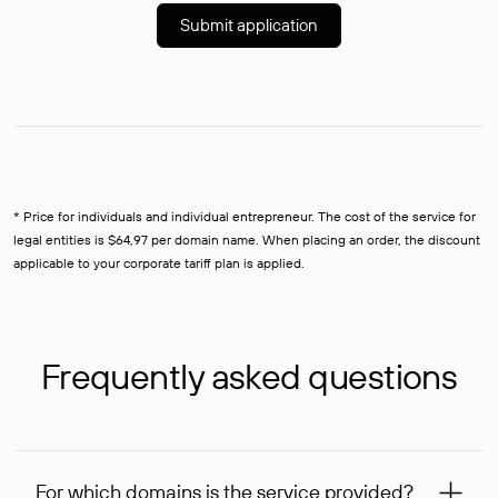
Submit application
* Price for individuals and individual entrepreneur. The cost of the service for
legal entities is $64,97 per domain name. When placing an order, the discount
applicable to your corporate tariff plan is applied.
Frequently asked questions
For which domains is the service provided?