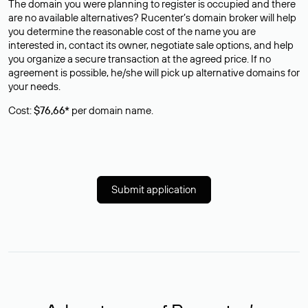
The domain you were planning to register is occupied and there
are no available alternatives? Rucenter’s domain broker will help
you determine the reasonable cost of the name you are
interested in, contact its owner, negotiate sale options, and help
you organize a secure transaction at the agreed price. If no
agreement is possible, he/she will pick up alternative domains for
your needs.
Cost:
$76,66*
per domain name.
Submit application