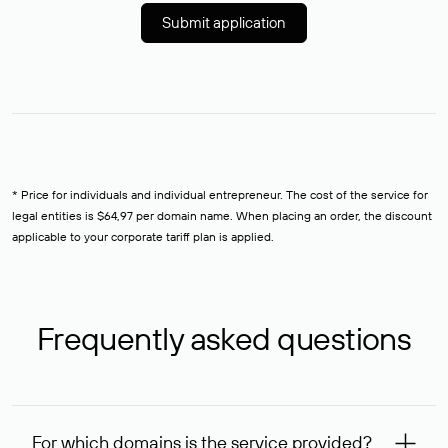
Submit application
* Price for individuals and individual entrepreneur. The cost of the service for
legal entities is $64,97 per domain name. When placing an order, the discount
applicable to your corporate tariff plan is applied.
Frequently asked questions
For which domains is the service provided?