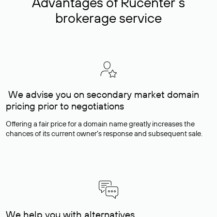
Advantages of Rucenter’s
brokerage service
We advise you on secondary market domain
pricing prior to negotiations
Offering a fair price for a domain name greatly increases the
chances of its current owner's response and subsequent sale.
We help you with alternatives