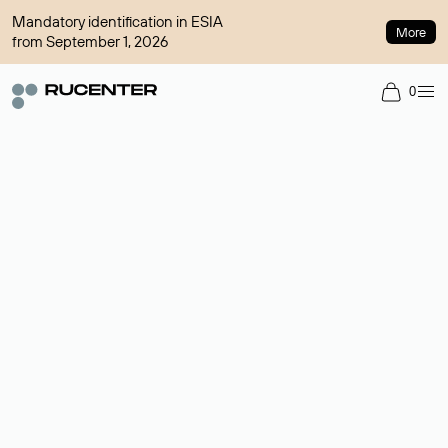
Mandatory identification in ESIA
More
from September 1, 2026
0
Domain broker
A service for organizing transactions for sale and purchase of
domains in the secondary market. Cost: $76,66 per domain
name.