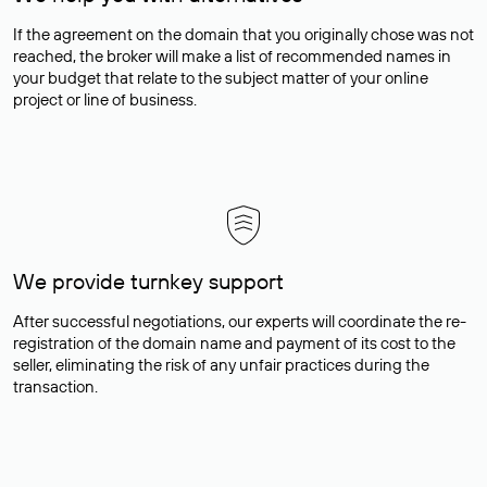
If the agreement on the domain that you originally chose was not
reached, the broker will make a list of recommended names in
your budget that relate to the subject matter of your online
project or line of business.
We provide turnkey support
After successful negotiations, our experts will coordinate the re-
registration of the domain name and payment of its cost to the
seller, eliminating the risk of any unfair practices during the
transaction.