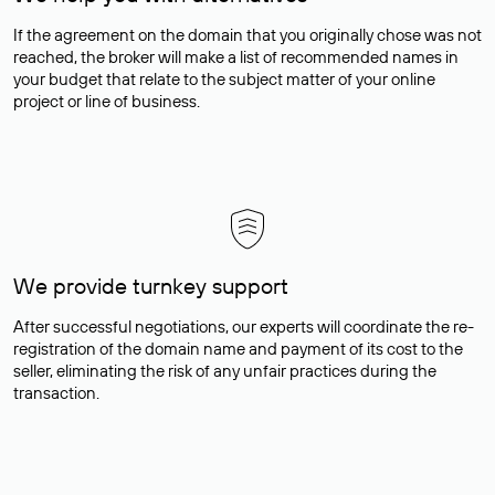
If the agreement on the domain that you originally chose was not
reached, the broker will make a list of recommended names in
your budget that relate to the subject matter of your online
project or line of business.
We provide turnkey support
After successful negotiations, our experts will coordinate the re-
registration of the domain name and payment of its cost to the
seller, eliminating the risk of any unfair practices during the
transaction.