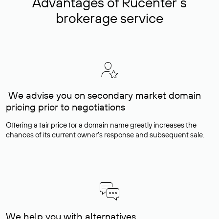
Advantages of Rucenter’s
brokerage service
We advise you on secondary market domain
pricing prior to negotiations
Offering a fair price for a domain name greatly increases the
chances of its current owner's response and subsequent sale.
We help you with alternatives