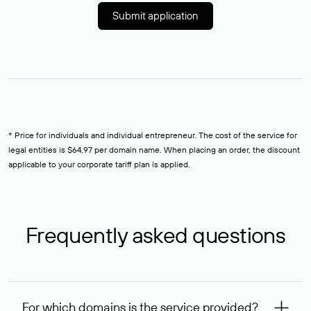
Submit application
* Price for individuals and individual entrepreneur. The cost of the service for
legal entities is $64,97 per domain name. When placing an order, the discount
applicable to your corporate tariff plan is applied.
Frequently asked questions
For which domains is the service provided?