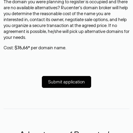
The domain you were planning to register is occupied and there
are no available alternatives? Rucenter’s domain broker will help
you determine the reasonable cost of the name you are
interested in, contact its owner, negotiate sale options, and help
you organize a secure transaction at the agreed price. If no
agreement is possible, he/she will pick up alternative domains for
your needs.
Cost:
$76,66*
per domain name.
Submit application