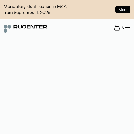
Mandatory identification in ESIA
More
from September 1, 2026
0
Domain broker
A service for organizing transactions for sale and purchase of
domains in the secondary market. Cost: $76,66 per domain
name.