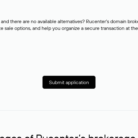
and there are no available alternatives? Rucenter’s domain brok
e sale options, and help you organize a secure transaction at the
Submit application