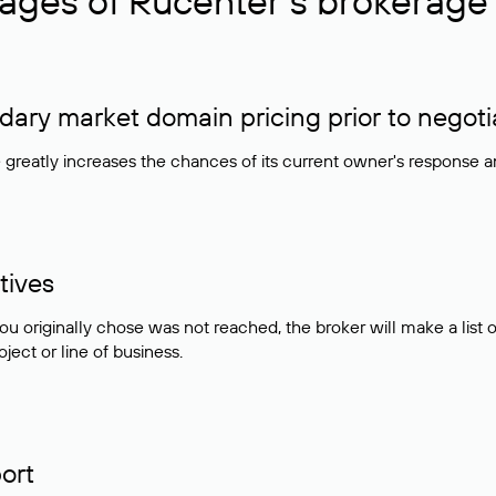
ages of Rucenter’s brokerage 
ry market domain pricing prior to negoti
e greatly increases the chances of its current owner's response 
tives
ou originally chose was not reached, the broker will make a lis
ject or line of business.
ort