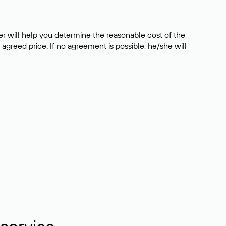
er will help you determine the reasonable cost of the
 agreed price. If no agreement is possible, he/she will