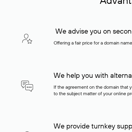
Advant
We advise you on seconda
Offering a fair price for a domain nam
We help you with alterna
If the agreement on the domain that y
to the subject matter of your online pro
We provide turnkey supp