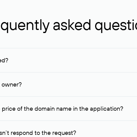
quently asked quest
ed?
ucenter and other registrars. For domains registered by non-resid
lion rubles.
n owner?
lable contact details.
 price of the domain name in the application?
quest indicating the price, since then it can understand how you
ce. In this case, we will notify you of such offer and agree on t
n’t respond to the request?