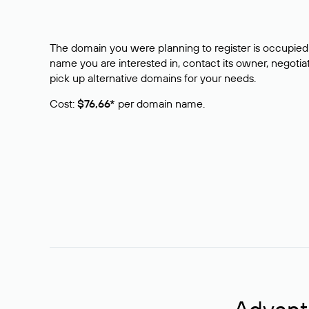
The domain you were planning to register is occupied 
name you are interested in, contact its owner, negotiat
pick up alternative domains for your needs.
Cost:
$76,66*
per domain name.