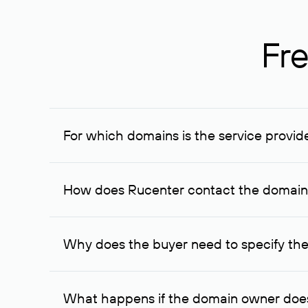
Fre
For which domains is the service provid
The service is available for domains registered in R
provided for transaction amounts not less than 1 mil
How does Rucenter contact the domai
To contact the domain owner, Rucenter uses its avai
Why does the buyer need to specify the
The domain owner is more likely to respond to a re
cases, the domain owner may offer an alternative pri
What happens if the domain owner does