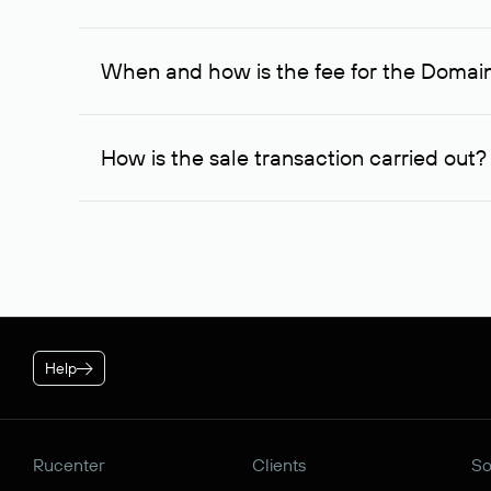
If the domain owner doesn’t respond to the first re
one week later, for the third time. Unfortunately, 
When and how is the fee for the Domai
service is considered to be provided. At the same ti
owner free of charge and try to arrange a transacti
After you place your order, an advance payment of $
negotiations were successful, to complete the transa
How is the sale transaction carried out?
* Price for individuals and individual entrepreneur. The cos
plan is applied.
If the domain name you chose is registered by a res
negotiations. For transactions with domain names r
guarantees the transfer of the domain to the buyer a
Help
Rucenter
Clients
So