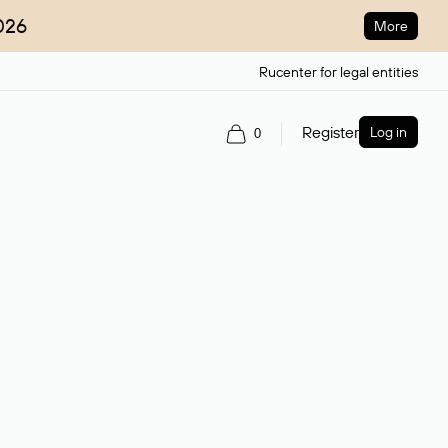
026
More
Rucenter for legal entities
Register
Log in
0
ain name.