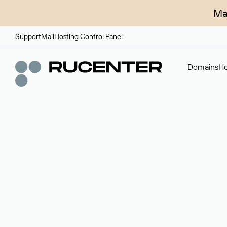
Ma
Support
Mail
Hosting Control Panel
Domains
Ho
Domain broker
A service for organizing transactions for sale and pu