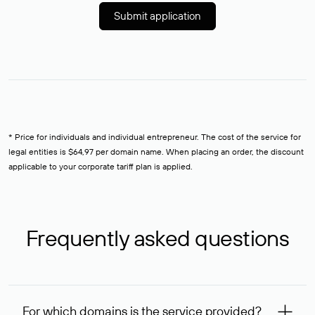
Submit application
* Price for individuals and individual entrepreneur. The cost of the service for
legal entities is $64,97 per domain name. When placing an order, the discount
applicable to your corporate tariff plan is applied.
Frequently asked questions
For which domains is the service provided?