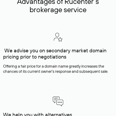
Advantages of Rucenter’s
brokerage service
We advise you on secondary market domain
pricing prior to negotiations
Offering a fair price for a domain name greatly increases the
chances of its current owner's response and subsequent sale.
We help you with alternatives