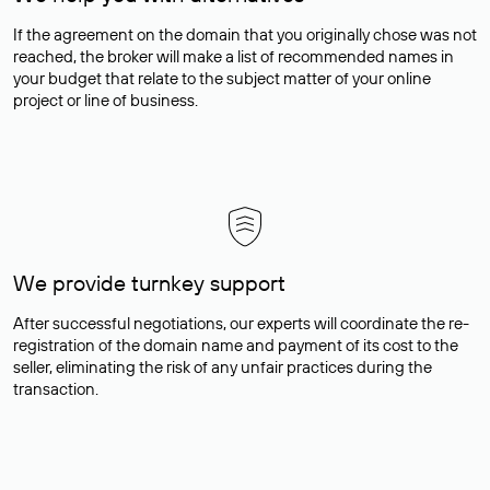
If the agreement on the domain that you originally chose was not
reached, the broker will make a list of recommended names in
your budget that relate to the subject matter of your online
project or line of business.
We provide turnkey support
After successful negotiations, our experts will coordinate the re-
registration of the domain name and payment of its cost to the
seller, eliminating the risk of any unfair practices during the
transaction.