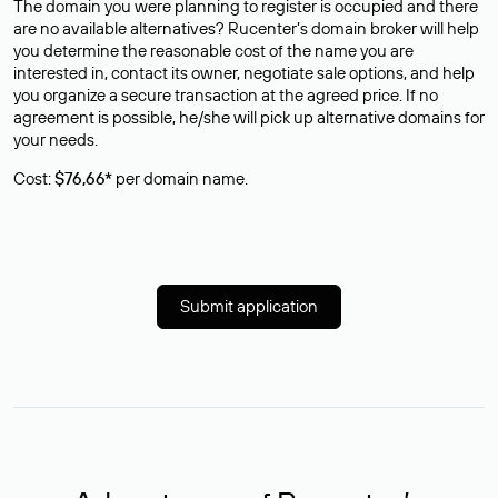
The domain you were planning to register is occupied and there
are no available alternatives? Rucenter’s domain broker will help
you determine the reasonable cost of the name you are
interested in, contact its owner, negotiate sale options, and help
you organize a secure transaction at the agreed price. If no
agreement is possible, he/she will pick up alternative domains for
your needs.
Cost:
$76,66*
per domain name.
Submit application