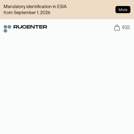
Mandatory identification in ESIA
More
from September 1, 2026
0
Domain broker
A service for organizing transactions for sale and purchase of
domains in the secondary market. Cost: $76,66 per domain
name.