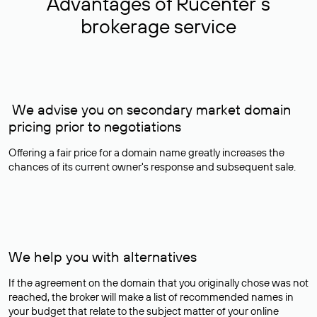
Advantages of Rucenter’s
brokerage service
We advise you on secondary market domain
pricing prior to negotiations
Offering a fair price for a domain name greatly increases the
chances of its current owner's response and subsequent sale.
We help you with alternatives
If the agreement on the domain that you originally chose was not
reached, the broker will make a list of recommended names in
your budget that relate to the subject matter of your online