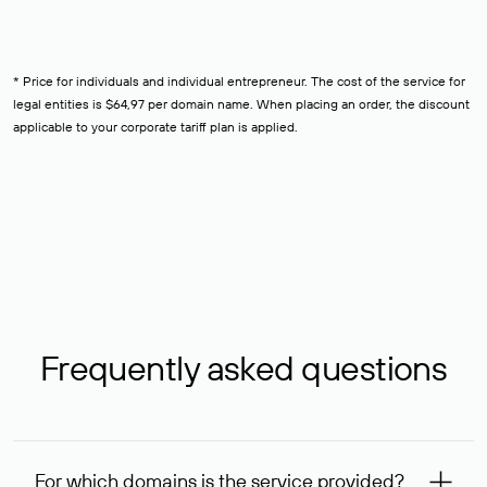
* Price for individuals and individual entrepreneur. The cost of the service for
legal entities is $64,97 per domain name. When placing an order, the discount
applicable to your corporate tariff plan is applied.
Frequently asked questions
For which domains is the service provided?