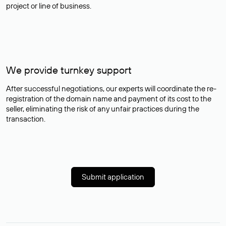
project or line of business.
We provide turnkey support
After successful negotiations, our experts will coordinate the re-
registration of the domain name and payment of its cost to the
seller, eliminating the risk of any unfair practices during the
transaction.
Submit application