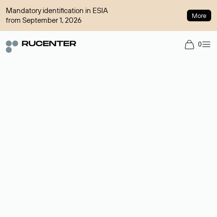
Mandatory identification in ESIA
More
from September 1, 2026
0
Domain broker
A service for organizing transactions for sale and purchase of
domains in the secondary market. Cost: $76,66 per domain
name.