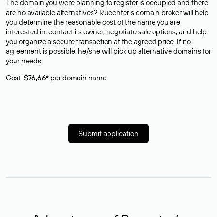
The domain you were planning to register is occupied and there
are no available alternatives? Rucenter’s domain broker will help
you determine the reasonable cost of the name you are
interested in, contact its owner, negotiate sale options, and help
you organize a secure transaction at the agreed price. If no
agreement is possible, he/she will pick up alternative domains for
your needs.
Cost:
$76,66*
per domain name.
Submit application