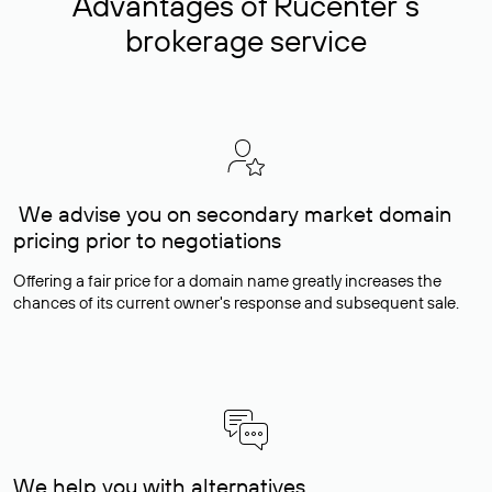
Advantages of Rucenter’s
brokerage service
We advise you on secondary market domain
pricing prior to negotiations
Offering a fair price for a domain name greatly increases the
chances of its current owner's response and subsequent sale.
We help you with alternatives