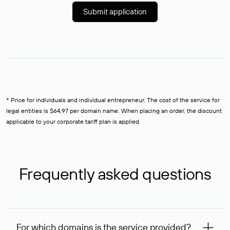
Submit application
* Price for individuals and individual entrepreneur. The cost of the service for
legal entities is $64,97 per domain name. When placing an order, the discount
applicable to your corporate tariff plan is applied.
Frequently asked questions
For which domains is the service provided?