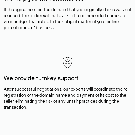
If the agreement on the domain that you originally chose was not
reached, the broker will make a list of recommended names in
your budget that relate to the subject matter of your online
project or line of business.
We provide turnkey support
After successful negotiations, our experts will coordinate the re-
registration of the domain name and payment of its cost to the
seller, eliminating the risk of any unfair practices during the
transaction.