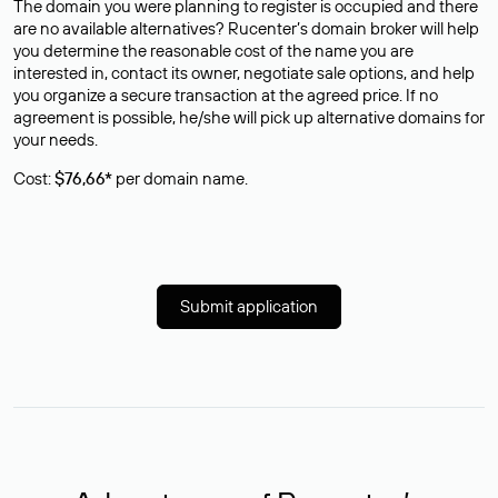
The domain you were planning to register is occupied and there
are no available alternatives? Rucenter’s domain broker will help
you determine the reasonable cost of the name you are
interested in, contact its owner, negotiate sale options, and help
you organize a secure transaction at the agreed price. If no
agreement is possible, he/she will pick up alternative domains for
your needs.
Cost:
$76,66*
per domain name.
Submit application