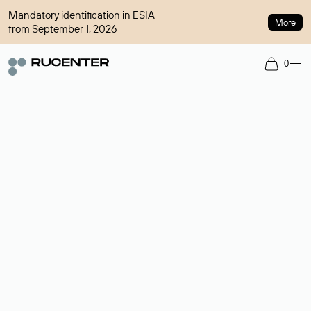
Mandatory identification in ESIA
More
from September 1, 2026
0
Domain broker
A service for organizing transactions for sale and purchase of
domains in the secondary market. Cost: $76,66 per domain
name.