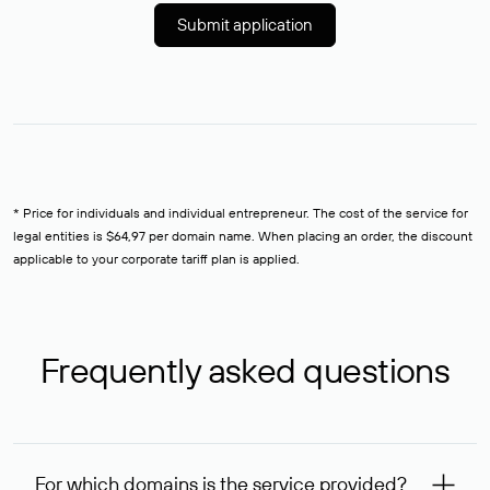
Submit application
* Price for individuals and individual entrepreneur. The cost of the service for
legal entities is $64,97 per domain name. When placing an order, the discount
applicable to your corporate tariff plan is applied.
Frequently asked questions
For which domains is the service provided?