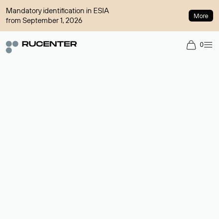
Mandatory identification in ESIA
More
from September 1, 2026
0
Domain broker
A service for organizing transactions for sale and purchase of
domains in the secondary market. Cost: $76,66 per domain
name.