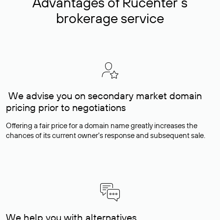
Advantages of Rucenter’s
brokerage service
We advise you on secondary market domain
pricing prior to negotiations
Offering a fair price for a domain name greatly increases the
chances of its current owner's response and subsequent sale.
We help you with alternatives