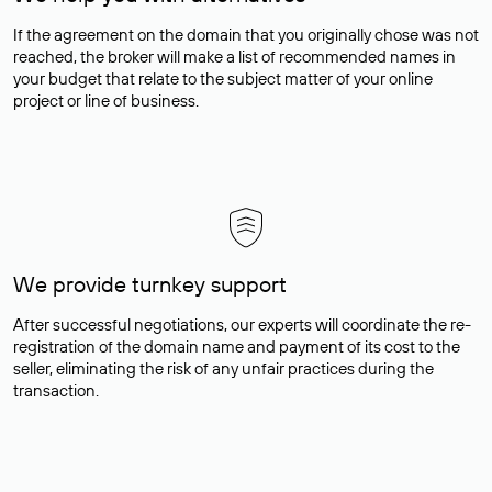
If the agreement on the domain that you originally chose was not
reached, the broker will make a list of recommended names in
your budget that relate to the subject matter of your online
project or line of business.
We provide turnkey support
After successful negotiations, our experts will coordinate the re-
registration of the domain name and payment of its cost to the
seller, eliminating the risk of any unfair practices during the
transaction.