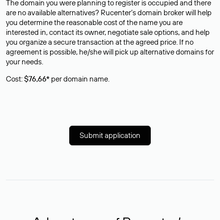
The domain you were planning to register is occupied and there
are no available alternatives? Rucenter’s domain broker will help
you determine the reasonable cost of the name you are
interested in, contact its owner, negotiate sale options, and help
you organize a secure transaction at the agreed price. If no
agreement is possible, he/she will pick up alternative domains for
your needs.
Cost:
$76,66*
per domain name.
Submit application