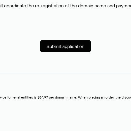
ll coordinate the re-registration of the domain name and payment o
Submit application
rvice for legal entities is $64,97 per domain name. When placing an order, the discoun