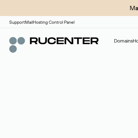
Ma
Support
Mail
Hosting Control Panel
Domains
Ho
Domain broker
A service for organizing transactions for sale and pu