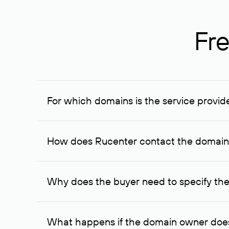
Fre
For which domains is the service provid
The service is available for domains registered in R
provided for transaction amounts not less than 1 mil
How does Rucenter contact the domai
To contact the domain owner, Rucenter uses its avai
Why does the buyer need to specify the
The domain owner is more likely to respond to a re
cases, the domain owner may offer an alternative pri
What happens if the domain owner does