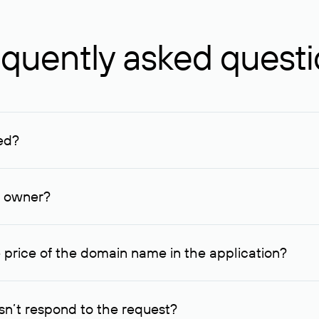
quently asked quest
ed?
ucenter and other registrars. For domains registered by non-resid
lion rubles.
n owner?
lable contact details.
 price of the domain name in the application?
quest indicating the price, since then it can understand how you
ce. In this case, we will notify you of such offer and agree on t
n’t respond to the request?