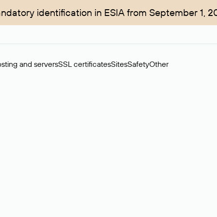
ndatory identification in ESIA from September 1, 2
sting and servers
SSL certificates
Sites
Safety
Other
rchase of domains in the secondary market. Cost: $76,66 per dom