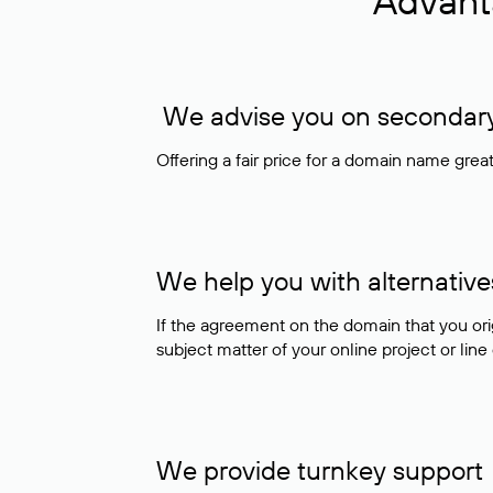
Advant
We advise you on secondary 
Offering a fair price for a domain name gre
We help you with alternative
If the agreement on the domain that you ori
subject matter of your online project or line
We provide turnkey support