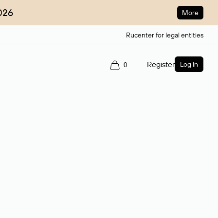
026
More
Rucenter for legal entities
Register
Log in
0
ain name.