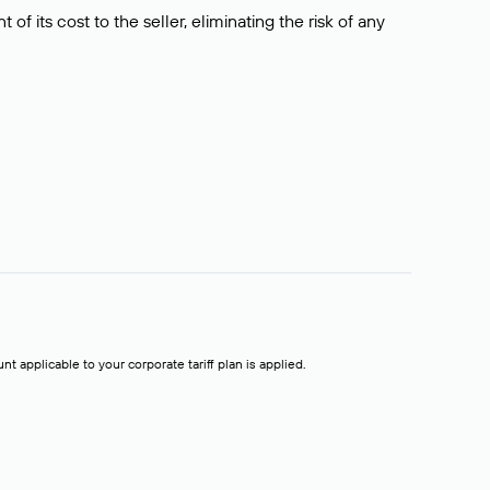
f its cost to the seller, eliminating the risk of any
t applicable to your corporate tariff plan is applied.