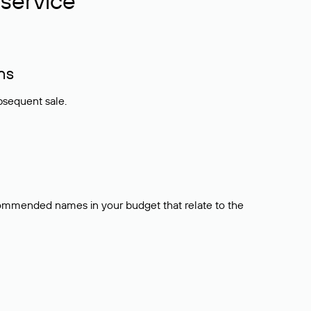
service
ns
bsequent sale.
ecommended names in your budget that relate to the