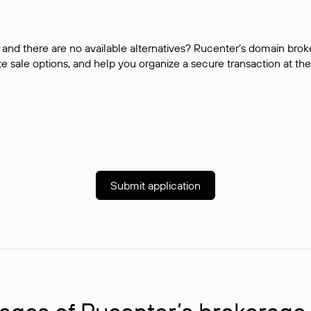
and there are no available alternatives? Rucenter’s domain brok
e sale options, and help you organize a secure transaction at the
Submit application