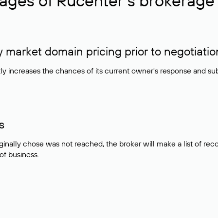
ages of Rucenter’s brokerage 
market domain pricing prior to negotiatio
atly increases the chances of its current owner's response and su
s
ginally chose was not reached, the broker will make a list of r
 of business.