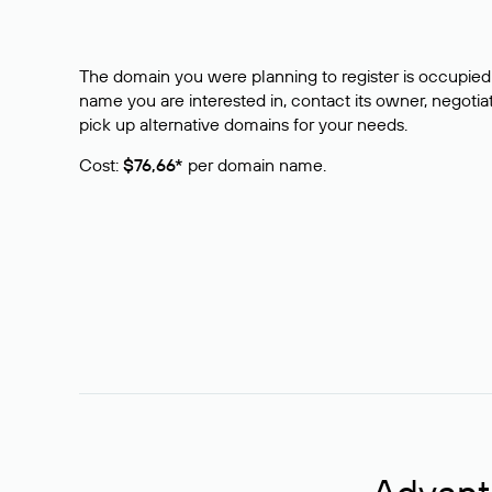
The domain you were planning to register is occupied 
name you are interested in, contact its owner, negotiat
pick up alternative domains for your needs.
Cost:
$76,66*
per domain name.