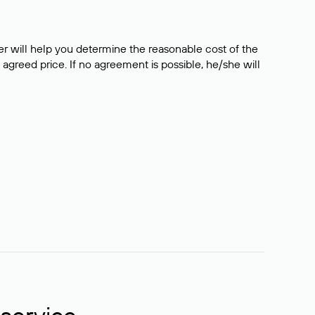
er will help you determine the reasonable cost of the
 agreed price. If no agreement is possible, he/she will