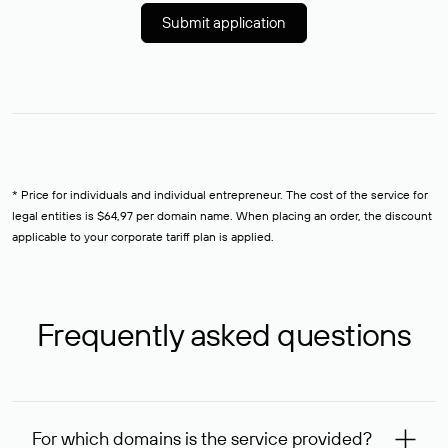
Submit application
* Price for individuals and individual entrepreneur. The cost of the service for
legal entities is $64,97 per domain name. When placing an order, the discount
applicable to your corporate tariff plan is applied.
Frequently asked questions
For which domains is the service provided?