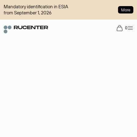
Mandatory identification in ESIA
More
from September 1, 2026
0
Domain broker
A service for organizing transactions for sale and purchase of
domains in the secondary market. Cost: $76,66 per domain
name.