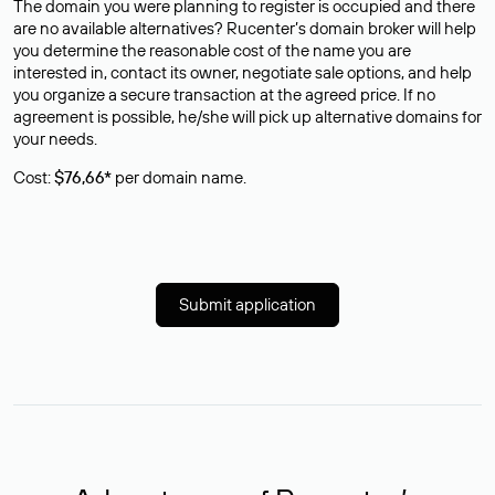
The domain you were planning to register is occupied and there
are no available alternatives? Rucenter’s domain broker will help
you determine the reasonable cost of the name you are
interested in, contact its owner, negotiate sale options, and help
you organize a secure transaction at the agreed price. If no
agreement is possible, he/she will pick up alternative domains for
your needs.
Cost:
$76,66*
per domain name.
Submit application