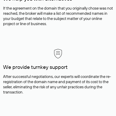
If the agreement on the domain that you originally chose was not
reached, the broker will make a list of recommended names in
your budget that relate to the subject matter of your online
project or line of business.
We provide turnkey support
After successful negotiations, our experts will coordinate the re-
registration of the domain name and payment of its cost to the
seller, eliminating the risk of any unfair practices during the
transaction.