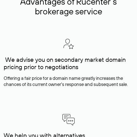
Advantages of Rucenter’s
brokerage service
We advise you on secondary market domain
pricing prior to negotiations
Offering a fair price for a domain name greatly increases the
chances of its current owner's response and subsequent sale.
We help you with alternatives