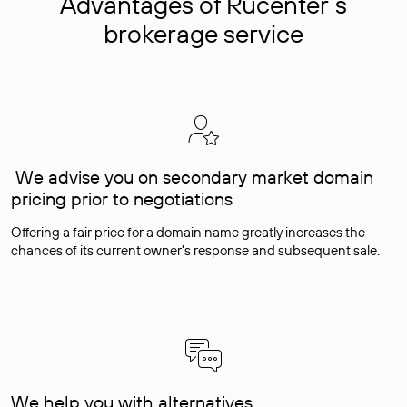
Advantages of Rucenter’s
brokerage service
We advise you on secondary market domain
pricing prior to negotiations
Offering a fair price for a domain name greatly increases the
chances of its current owner's response and subsequent sale.
We help you with alternatives