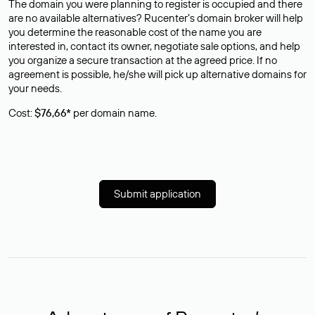
The domain you were planning to register is occupied and there
are no available alternatives? Rucenter’s domain broker will help
you determine the reasonable cost of the name you are
interested in, contact its owner, negotiate sale options, and help
you organize a secure transaction at the agreed price. If no
agreement is possible, he/she will pick up alternative domains for
your needs.
Cost:
$76,66*
per domain name.
Submit application