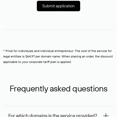
Submit application
* Price for individuals and individual entrepreneur. The cost of the service for
legal entities is $64,97 per domain name. When placing an order, the discount
applicable to your corporate tariff plan is applied.
Frequently asked questions
For which domains is the service provided?