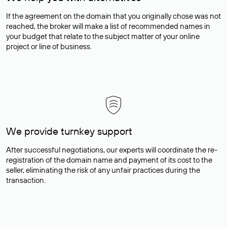
If the agreement on the domain that you originally chose was not
reached, the broker will make a list of recommended names in
your budget that relate to the subject matter of your online
project or line of business.
We provide turnkey support
After successful negotiations, our experts will coordinate the re-
registration of the domain name and payment of its cost to the
seller, eliminating the risk of any unfair practices during the
transaction.