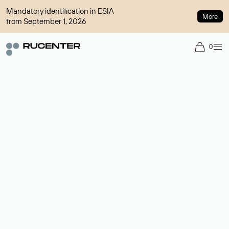
Mandatory identification in ESIA
More
from September 1, 2026
0
Domain broker
A service for organizing transactions for sale and purchase of
domains in the secondary market. Cost: $76,66 per domain
name.