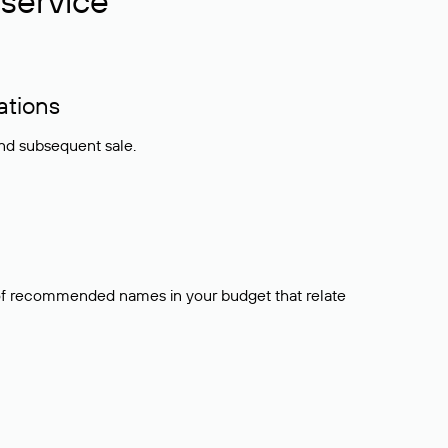
service
ations
and subsequent sale.
t of recommended names in your budget that relate