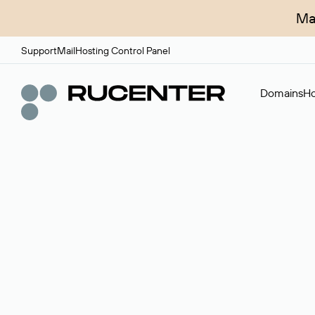
Ma
Support
Mail
Hosting Control Panel
Domains
Ho
Domain broker
A service for organizing transactions for sale and pu