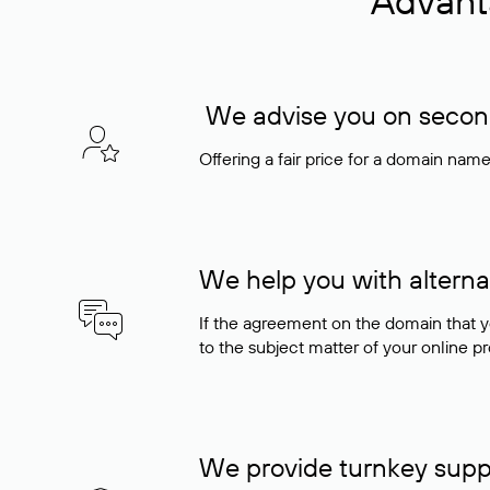
Advant
We advise you on seconda
Offering a fair price for a domain nam
We help you with alterna
If the agreement on the domain that y
to the subject matter of your online pro
We provide turnkey supp