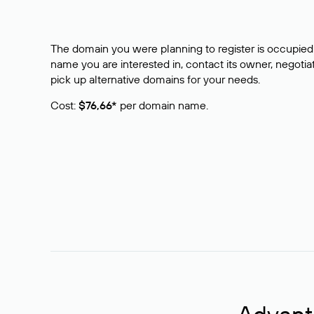
The domain you were planning to register is occupied 
name you are interested in, contact its owner, negotiat
pick up alternative domains for your needs.
Cost:
$76,66*
per domain name.