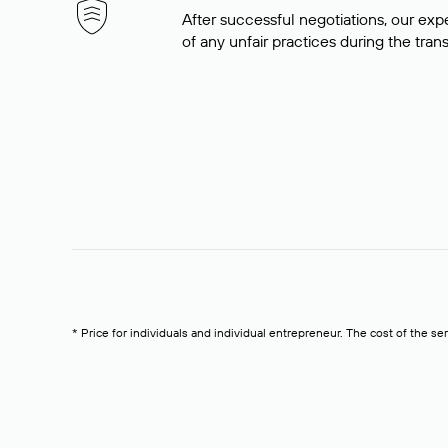
After successful negotiations, our expe
of any unfair practices during the tran
* Price for individuals and individual entrepreneur. The cost of the se