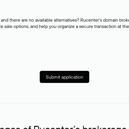
and there are no available alternatives? Rucenter’s domain brok
e sale options, and help you organize a secure transaction at the
Submit application