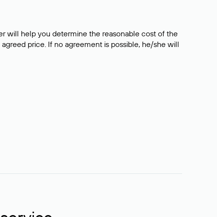
er will help you determine the reasonable cost of the
 agreed price. If no agreement is possible, he/she will