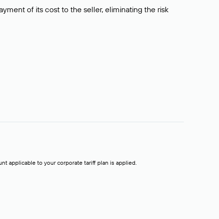
ment of its cost to the seller, eliminating the risk
t applicable to your corporate tariff plan is applied.