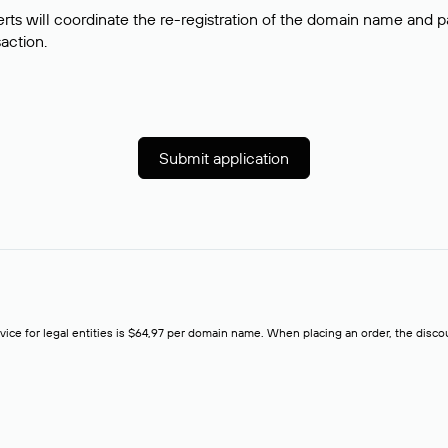
rts will coordinate the re-registration of the domain name and pay
saction.
Submit application
rvice for legal entities is $64,97 per domain name. When placing an order, the discoun