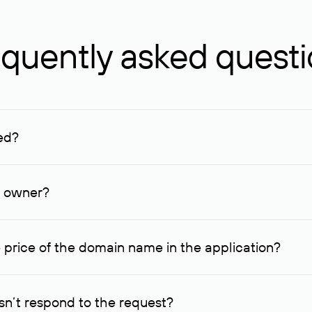
quently asked quest
ed?
ucenter and other registrars. For domains registered by non-resid
lion rubles.
n owner?
lable contact details.
 price of the domain name in the application?
quest indicating the price, since then it can understand how you
ce. In this case, we will notify you of such offer and agree on t
n’t respond to the request?