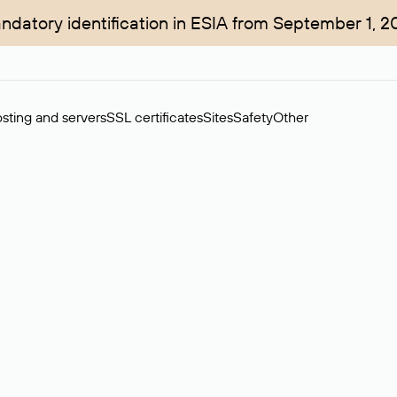
ndatory identification in ESIA from September 1, 2
sting and servers
SSL certificates
Sites
Safety
Other
rchase of domains in the secondary market. Cost: $76,66 per dom