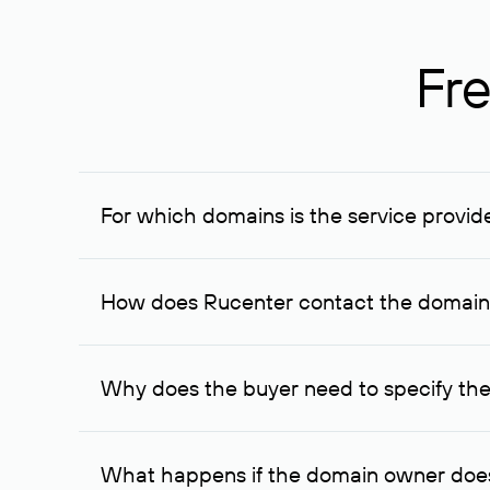
Fre
For which domains is the service provid
The service is available for domains registered in R
provided for transaction amounts not less than 1 mil
How does Rucenter contact the domai
To contact the domain owner, Rucenter uses its avai
Why does the buyer need to specify the
The domain owner is more likely to respond to a re
cases, the domain owner may offer an alternative pri
What happens if the domain owner does