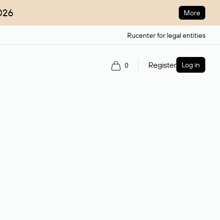
026
More
Rucenter for legal entities
Register
Log in
0
ain name.