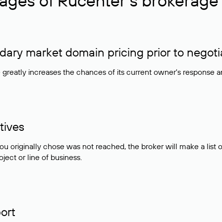
ages of Rucenter’s brokerage 
ry market domain pricing prior to negoti
e greatly increases the chances of its current owner's response 
tives
ou originally chose was not reached, the broker will make a lis
ject or line of business.
ort