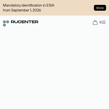
Mandatory identification in ESIA
More
from September 1, 2026
0
Domain broker
A service for organizing transactions for sale and purchase of
domains in the secondary market. Cost: $76,66 per domain
name.