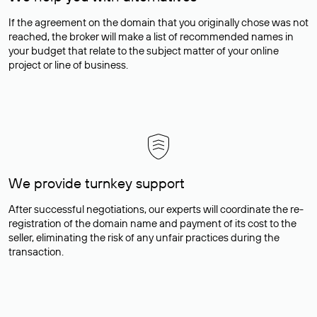
If the agreement on the domain that you originally chose was not
reached, the broker will make a list of recommended names in
your budget that relate to the subject matter of your online
project or line of business.
We provide turnkey support
After successful negotiations, our experts will coordinate the re-
registration of the domain name and payment of its cost to the
seller, eliminating the risk of any unfair practices during the
transaction.