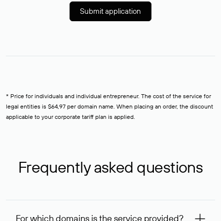
Submit application
* Price for individuals and individual entrepreneur. The cost of the service for
legal entities is $64,97 per domain name. When placing an order, the discount
applicable to your corporate tariff plan is applied.
Frequently asked questions
For which domains is the service provided?