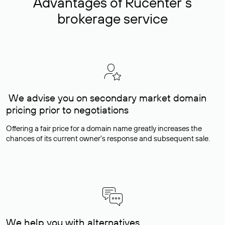
Advantages of Rucenter’s
brokerage service
We advise you on secondary market domain
pricing prior to negotiations
Offering a fair price for a domain name greatly increases the
chances of its current owner's response and subsequent sale.
We help you with alternatives