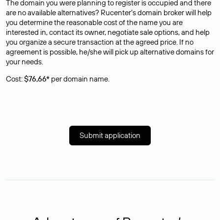
The domain you were planning to register is occupied and there
are no available alternatives? Rucenter’s domain broker will help
you determine the reasonable cost of the name you are
interested in, contact its owner, negotiate sale options, and help
you organize a secure transaction at the agreed price. If no
agreement is possible, he/she will pick up alternative domains for
your needs.
Cost:
$76,66*
per domain name.
Submit application