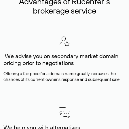
Advantages of Rucenter’s
brokerage service
We advise you on secondary market domain
pricing prior to negotiations
Offering a fair price for a domain name greatly increases the
chances of its current owner's response and subsequent sale.
We help you with alternatives