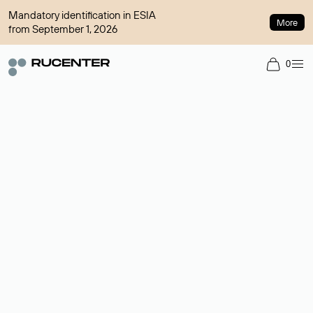
Mandatory identification in ESIA
More
from September 1, 2026
0
Domain broker
A service for organizing transactions for sale and purchase of
domains in the secondary market. Cost: $76,66 per domain
name.