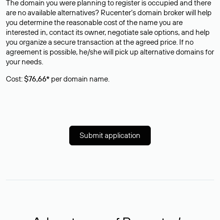
The domain you were planning to register is occupied and there
are no available alternatives? Rucenter’s domain broker will help
you determine the reasonable cost of the name you are
interested in, contact its owner, negotiate sale options, and help
you organize a secure transaction at the agreed price. If no
agreement is possible, he/she will pick up alternative domains for
your needs.
Cost:
$76,66*
per domain name.
Submit application