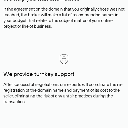
If the agreement on the domain that you originally chose was not
reached, the broker will make a list of recommended names in
your budget that relate to the subject matter of your online
project or line of business.
We provide turnkey support
After successful negotiations, our experts will coordinate the re-
registration of the domain name and payment of its cost to the
seller, eliminating the risk of any unfair practices during the
transaction.