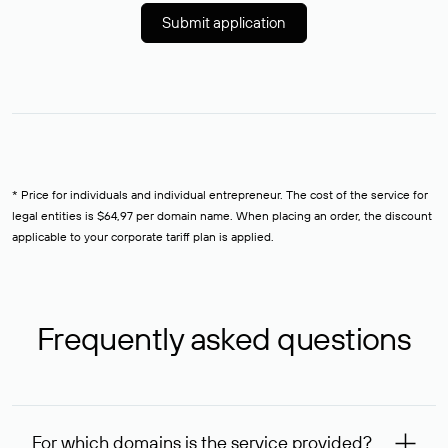
Submit application
* Price for individuals and individual entrepreneur. The cost of the service for
legal entities is $64,97 per domain name. When placing an order, the discount
applicable to your corporate tariff plan is applied.
Frequently asked questions
For which domains is the service provided?