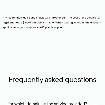
* Price for individuals and individual entrepreneur. The cost of the service for
legal entities is $64,97 per domain name. When placing an order, the discount
applicable to your corporate tariff plan is applied.
Frequently asked questions
For which domains is the service provided?