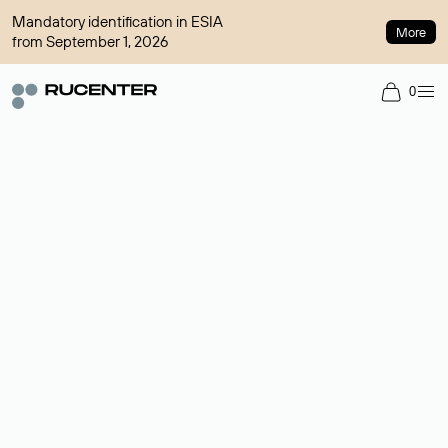
Mandatory identification in ESIA
More
from September 1, 2026
0
Domain broker
A service for organizing transactions for sale and purchase of
domains in the secondary market. Cost: $76,66 per domain
name.