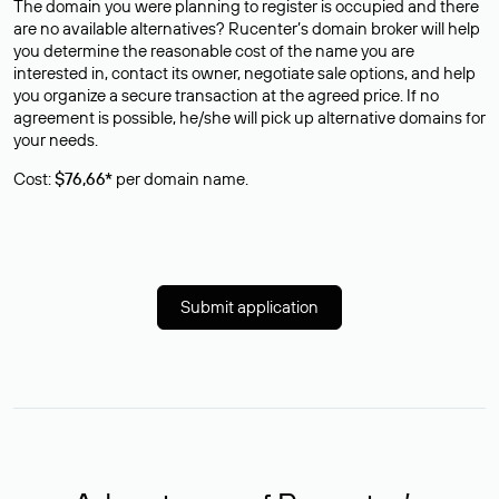
The domain you were planning to register is occupied and there
are no available alternatives? Rucenter’s domain broker will help
you determine the reasonable cost of the name you are
interested in, contact its owner, negotiate sale options, and help
you organize a secure transaction at the agreed price. If no
agreement is possible, he/she will pick up alternative domains for
your needs.
Cost:
$76,66*
per domain name.
Submit application