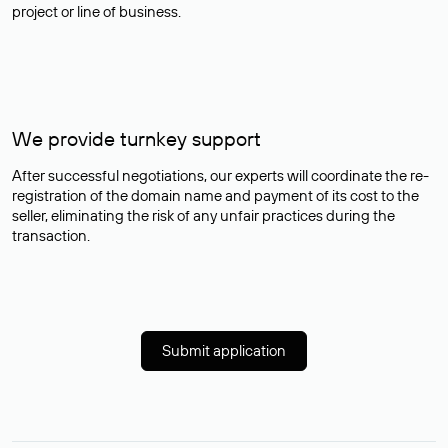
project or line of business.
We provide turnkey support
After successful negotiations, our experts will coordinate the re-
registration of the domain name and payment of its cost to the
seller, eliminating the risk of any unfair practices during the
transaction.
Submit application