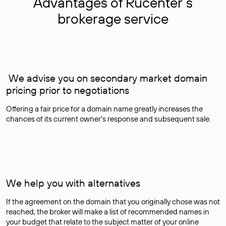
Advantages of Rucenter’s
brokerage service
We advise you on secondary market domain
pricing prior to negotiations
Offering a fair price for a domain name greatly increases the
chances of its current owner's response and subsequent sale.
We help you with alternatives
If the agreement on the domain that you originally chose was not
reached, the broker will make a list of recommended names in
your budget that relate to the subject matter of your online