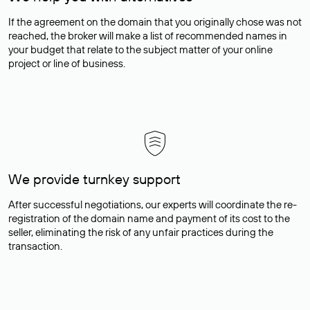
If the agreement on the domain that you originally chose was not
reached, the broker will make a list of recommended names in
your budget that relate to the subject matter of your online
project or line of business.
We provide turnkey support
After successful negotiations, our experts will coordinate the re-
registration of the domain name and payment of its cost to the
seller, eliminating the risk of any unfair practices during the
transaction.