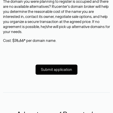
The domain you were planning to register is occupied and there
are no available alternatives? Rucenter’s domain broker will help
you determine the reasonable cost of the name you are
interested in, contact its owner, negotiate sale options, and help
you organize a secure transaction at the agreed price. If no
agreement is possible, he/she will pick up alternative domains for
your needs.
Cost:
$76,66*
per domain name.
Submit application