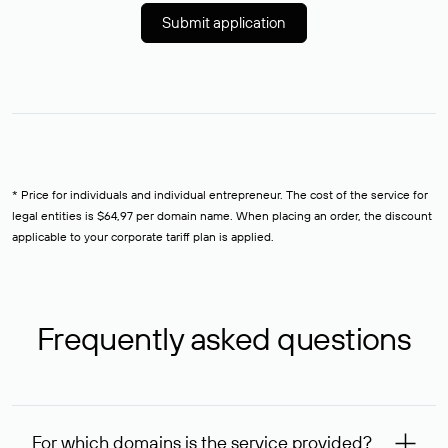
Submit application
* Price for individuals and individual entrepreneur. The cost of the service for
legal entities is $64,97 per domain name. When placing an order, the discount
applicable to your corporate tariff plan is applied.
Frequently asked questions
For which domains is the service provided?