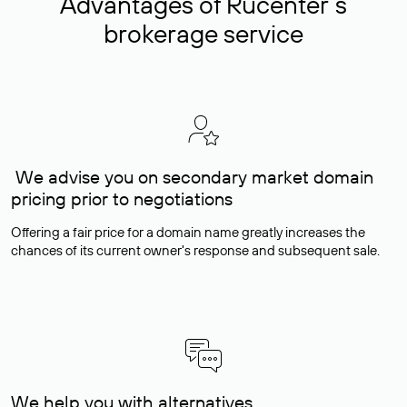
Advantages of Rucenter’s
brokerage service
We advise you on secondary market domain
pricing prior to negotiations
Offering a fair price for a domain name greatly increases the
chances of its current owner's response and subsequent sale.
We help you with alternatives