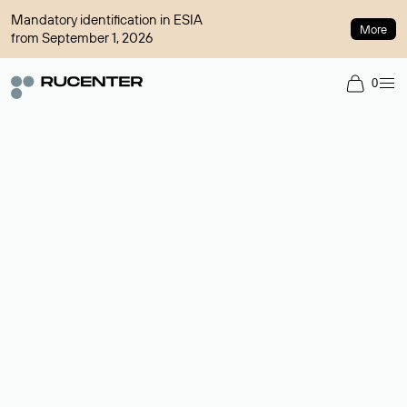
Mandatory identification in ESIA
More
from September 1, 2026
0
Domain broker
A service for organizing transactions for sale and purchase of
domains in the secondary market. Cost: $76,66 per domain
name.