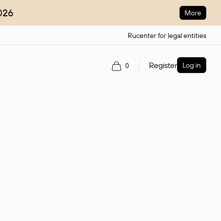
026
More
Rucenter for legal entities
Register
Log in
0
ain name.