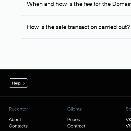
When and how is the fee for the Domai
service is considered to be provided. At the same ti
owner free of charge and try to arrange a transacti
After you place your order, an advance payment of $
negotiations were successful, to complete the transa
How is the sale transaction carried out?
* Price for individuals and individual entrepreneur. The cos
plan is applied.
If the domain name you chose is registered by a res
negotiations. For transactions with domain names r
guarantees the transfer of the domain to the buyer a
Help
Rucenter
Clients
So
About
Prices
V
Contacts
Contract
VK