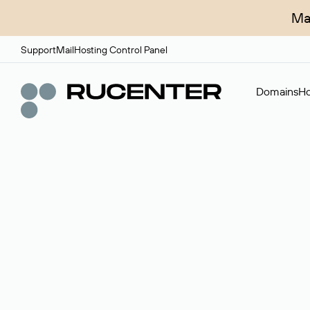
Ma
Support
Mail
Hosting Control Panel
Domains
Ho
Domain broker
A service for organizing transactions for sale and pu