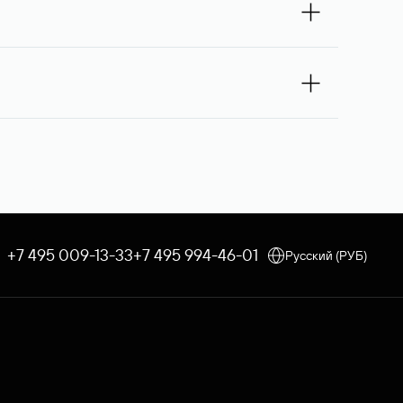
 you — Rucenter’s staff will try to contact its
e debited once the service is provided. If the
 an order, the discount applicable to your corporate tariff
e through Rucenter’s Domain Store after
 procedure is used. In both cases, Rucenter
+7 495 009-13-33
+7 495 994-46-01
Русский (РУБ)