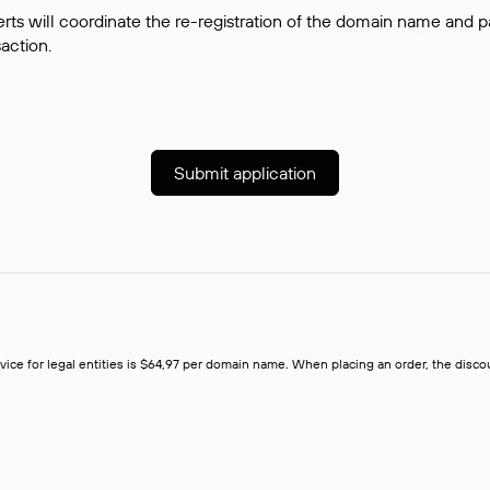
rts will coordinate the re-registration of the domain name and pay
saction.
Submit application
rvice for legal entities is $64,97 per domain name. When placing an order, the discoun