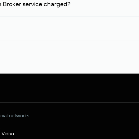
n Broker service charged?
me, you can inform us of an alternative busy domain that interests
on.
 99,56* will be allocated on your personal account, which will b
ction, you will additionally need to pay its cost.
t of the service for legal entities is $84.38 per domain name. When placing
ident of the Russian Federation, it will be available for purchas
egistered by non-residents of the Russian Federation, a separate
nd the receipt of funds by the seller.
cial networks
K
 Video