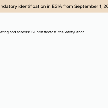
ndatory identification in ESIA from September 1, 2
sting and servers
SSL certificates
Sites
Safety
Other
rchase of domains in the secondary market. Cost: $76,66 per dom