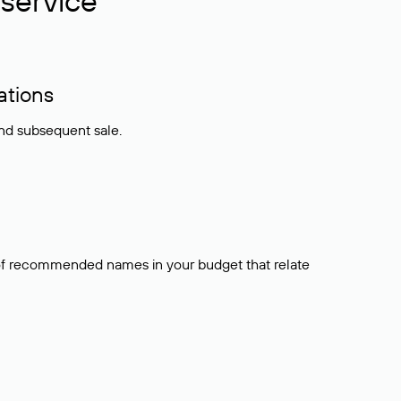
service
ations
and subsequent sale.
t of recommended names in your budget that relate