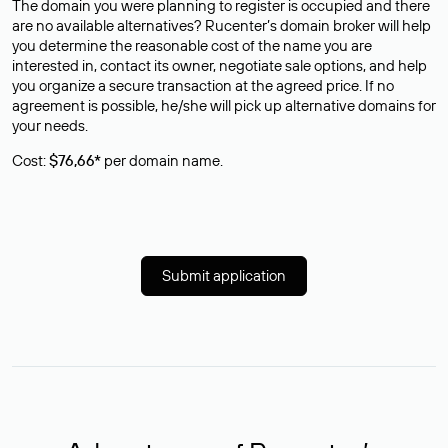
The domain you were planning to register is occupied and there
are no available alternatives? Rucenter’s domain broker will help
you determine the reasonable cost of the name you are
interested in, contact its owner, negotiate sale options, and help
you organize a secure transaction at the agreed price. If no
agreement is possible, he/she will pick up alternative domains for
your needs.
Cost:
$76,66*
per domain name.
Submit application