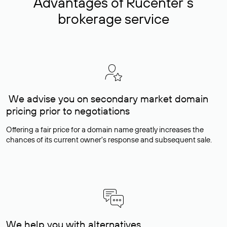
Advantages of Rucenter’s
brokerage service
We advise you on secondary market domain
pricing prior to negotiations
Offering a fair price for a domain name greatly increases the
chances of its current owner's response and subsequent sale.
We help you with alternatives