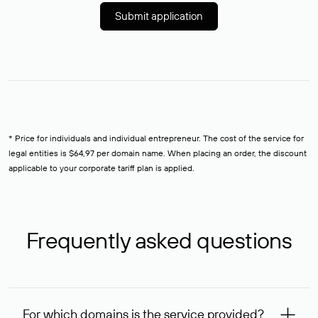
Submit application
* Price for individuals and individual entrepreneur. The cost of the service for
legal entities is $64,97 per domain name. When placing an order, the discount
applicable to your corporate tariff plan is applied.
Frequently asked questions
For which domains is the service provided?