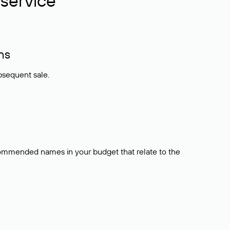
service
ns
bsequent sale.
ecommended names in your budget that relate to the