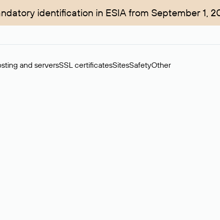
ndatory identification in ESIA from September 1, 2
sting and servers
SSL certificates
Sites
Safety
Other
rchase of domains in the secondary market. Cost: $76,66 per dom