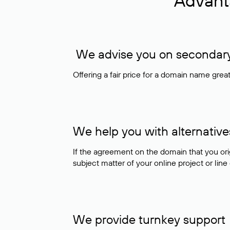
Advant
We advise you on secondary 
Offering a fair price for a domain name gre
We help you with alternative
If the agreement on the domain that you ori
subject matter of your online project or line
We provide turnkey support