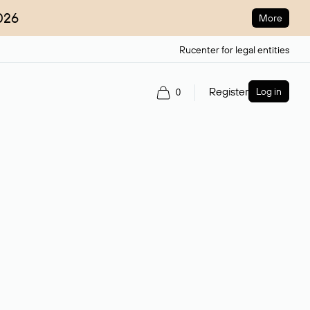
026
More
Rucenter for legal entities
Register
Log in
0
ain name.