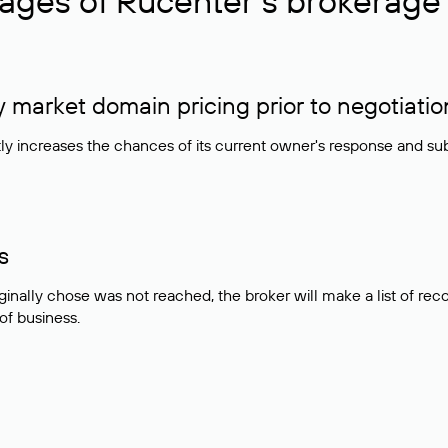
ages of Rucenter’s brokerage 
market domain pricing prior to negotiatio
atly increases the chances of its current owner's response and su
s
ginally chose was not reached, the broker will make a list of r
 of business.