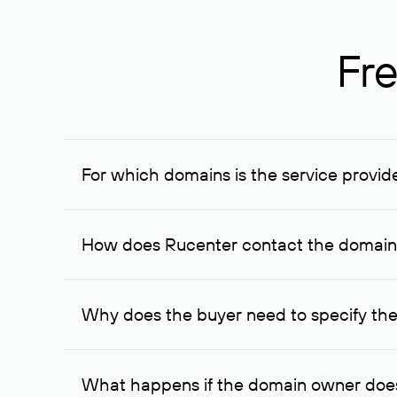
Fre
For which domains is the service provid
The service is available for domains registered in R
provided for transaction amounts not less than 1 mil
How does Rucenter contact the domai
To contact the domain owner, Rucenter uses its avai
Why does the buyer need to specify the
The domain owner is more likely to respond to a re
cases, the domain owner may offer an alternative pri
What happens if the domain owner does