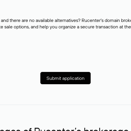
and there are no available alternatives? Rucenter’s domain brok
e sale options, and help you organize a secure transaction at the
Submit application