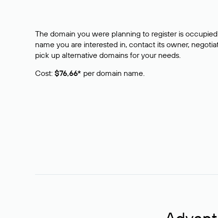
The domain you were planning to register is occupied 
name you are interested in, contact its owner, negotiat
pick up alternative domains for your needs.
Cost:
$76,66*
per domain name.