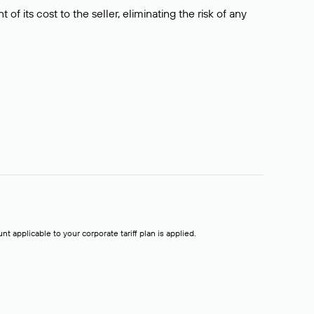
f its cost to the seller, eliminating the risk of any
t applicable to your corporate tariff plan is applied.