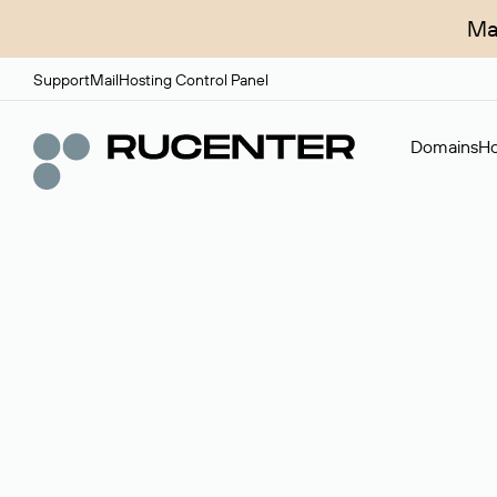
Ma
Support
Mail
Hosting Control Panel
Domains
Ho
Domain broker
A service for organizing transactions for sale and pu