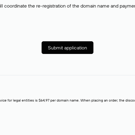
ll coordinate the re-registration of the domain name and payment o
Submit application
rvice for legal entities is $64,97 per domain name. When placing an order, the discoun