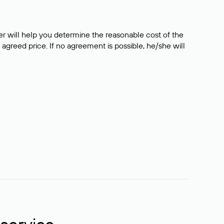
er will help you determine the reasonable cost of the
 agreed price. If no agreement is possible, he/she will