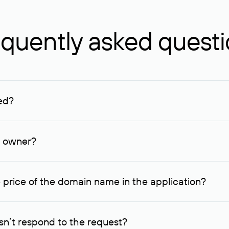
quently asked quest
ed?
ucenter and other registrars. For domains registered by non-resid
lion rubles.
n owner?
lable contact details.
 price of the domain name in the application?
quest indicating the price, since then it can understand how you
ce. In this case, we will notify you of such offer and agree on t
n’t respond to the request?