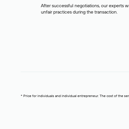
After successful negotiations, our experts wi
unfair practices during the transaction.
* Price for individuals and individual entrepreneur. The cost of the se