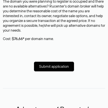
The domain you were planning to register is occupied and there
are no available alternatives? Rucenter’s domain broker will help
you determine the reasonable cost of the name you are
interested in, contact its owner, negotiate sale options, and help
you organize a secure transaction at the agreed price. If no
agreement is possible, he/she will pick up alternative domains for
your needs.
Cost:
$76,66*
per domain name.
Submit application