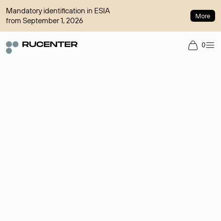
Mandatory identification in ESIA
More
from September 1, 2026
0
Domain broker
A service for organizing transactions for sale and purchase of
domains in the secondary market. Cost: $76,66 per domain
name.