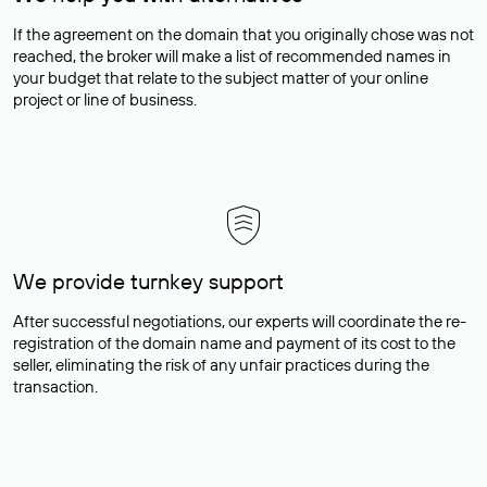
If the agreement on the domain that you originally chose was not
reached, the broker will make a list of recommended names in
your budget that relate to the subject matter of your online
project or line of business.
We provide turnkey support
After successful negotiations, our experts will coordinate the re-
registration of the domain name and payment of its cost to the
seller, eliminating the risk of any unfair practices during the
transaction.