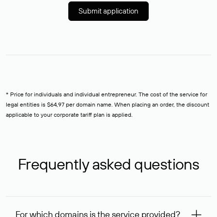
Submit application
* Price for individuals and individual entrepreneur. The cost of the service for
legal entities is $64,97 per domain name. When placing an order, the discount
applicable to your corporate tariff plan is applied.
Frequently asked questions
For which domains is the service provided?