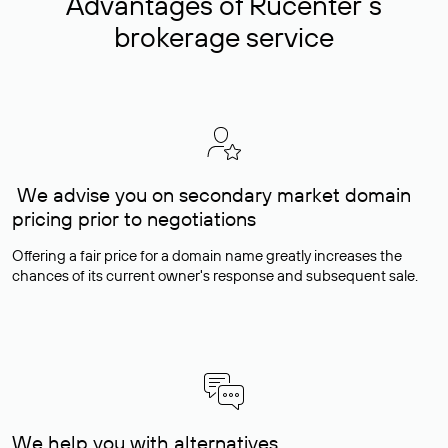
Advantages of Rucenter’s
brokerage service
We advise you on secondary market domain
pricing prior to negotiations
Offering a fair price for a domain name greatly increases the
chances of its current owner's response and subsequent sale.
We help you with alternatives