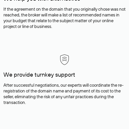
If the agreement on the domain that you originally chose was not
reached, the broker will make a list of recommended names in
your budget that relate to the subject matter of your online
project or line of business.
We provide turnkey support
After successful negotiations, our experts will coordinate the re-
registration of the domain name and payment of its cost to the
seller, eliminating the risk of any unfair practices during the
transaction.