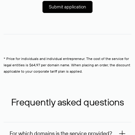
Submit application
* Price for individuals and individual entrepreneur. The cost of the service for
legal entities is $64,97 per domain name. When placing an order, the discount
applicable to your corporate tariff plan is applied.
Frequently asked questions
For which domains is the service provided?