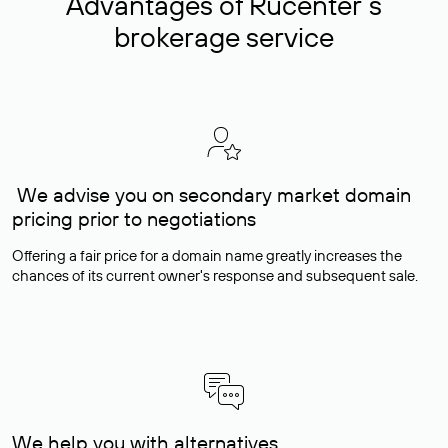
Advantages of Rucenter’s
brokerage service
We advise you on secondary market domain
pricing prior to negotiations
Offering a fair price for a domain name greatly increases the
chances of its current owner's response and subsequent sale.
We help you with alternatives