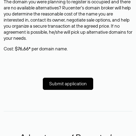
The domain you were planning to register is occupied and there
are no available alternatives? Rucenter’s domain broker will help
you determine the reasonable cost of the name you are
interested in, contact its owner, negotiate sale options, and help
you organize a secure transaction at the agreed price. If no
agreement is possible, he/she will pick up alternative domains for
your needs.
Cost:
$76,66*
per domain name.
Submit application