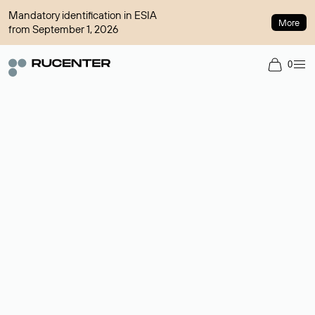
Mandatory identification in ESIA
More
from September 1, 2026
0
Domain broker
A service for organizing transactions for sale and purchase of
domains in the secondary market. Cost: $76,66 per domain
name.