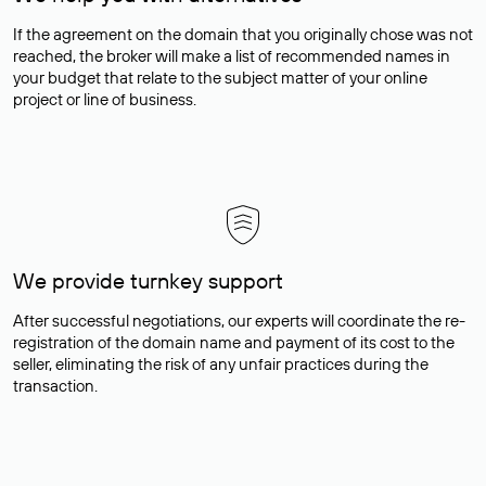
If the agreement on the domain that you originally chose was not
reached, the broker will make a list of recommended names in
your budget that relate to the subject matter of your online
project or line of business.
We provide turnkey support
After successful negotiations, our experts will coordinate the re-
registration of the domain name and payment of its cost to the
seller, eliminating the risk of any unfair practices during the
transaction.