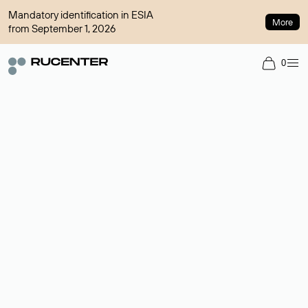
Mandatory identification in ESIA
More
from September 1, 2026
0
Domain broker
A service for organizing transactions for sale and purchase of
domains in the secondary market. Cost: $76,66 per domain
name.