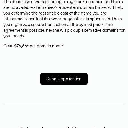
The domain you were planning to register is occupied and there
are no available alternatives? Rucenter’s domain broker will help
you determine the reasonable cost of the name you are
interested in, contact its owner, negotiate sale options, and help
you organize a secure transaction at the agreed price. If no
agreement is possible, he/she will pick up alternative domains for
your needs.
Cost:
$76,66*
per domain name.
Submit application