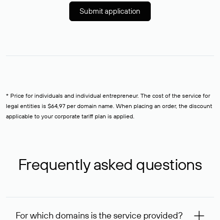
Submit application
* Price for individuals and individual entrepreneur. The cost of the service for
legal entities is $64,97 per domain name. When placing an order, the discount
applicable to your corporate tariff plan is applied.
Frequently asked questions
For which domains is the service provided?