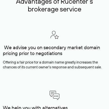
Advantages of Rucenter’s
brokerage service
We advise you on secondary market domain
pricing prior to negotiations
Offering a fair price for a domain name greatly increases the
chances of its current owner's response and subsequent sale.
We help you with alternatives