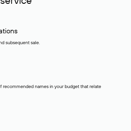
service
ations
and subsequent sale.
t of recommended names in your budget that relate