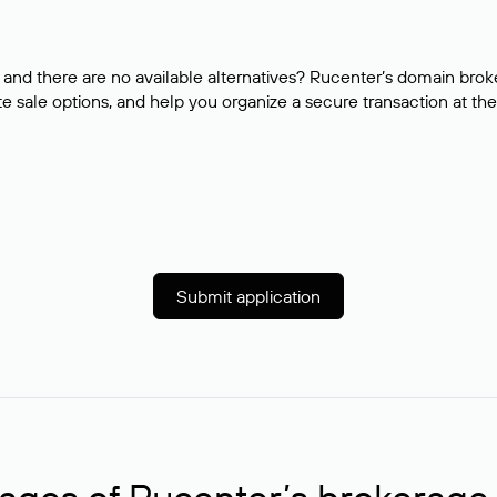
and there are no available alternatives? Rucenter’s domain brok
e sale options, and help you organize a secure transaction at the
Submit application