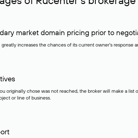
ages of Rucenter’s brokerage 
ry market domain pricing prior to negoti
e greatly increases the chances of its current owner's response 
tives
ou originally chose was not reached, the broker will make a lis
ject or line of business.
ort