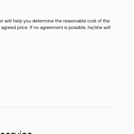
er will help you determine the reasonable cost of the
 agreed price. If no agreement is possible, he/she will