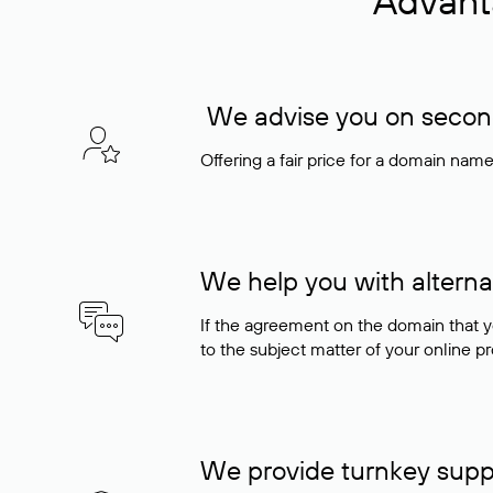
Advant
We advise you on seconda
Offering a fair price for a domain nam
We help you with alterna
If the agreement on the domain that y
to the subject matter of your online pro
We provide turnkey supp