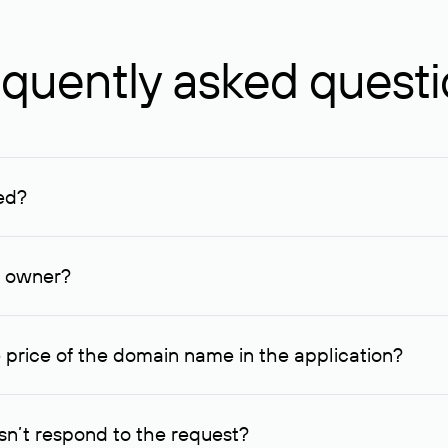
quently asked quest
ed?
ucenter and other registrars. For domains registered by non-resid
lion rubles.
n owner?
lable contact details.
 price of the domain name in the application?
quest indicating the price, since then it can understand how you
ce. In this case, we will notify you of such offer and agree on t
n’t respond to the request?