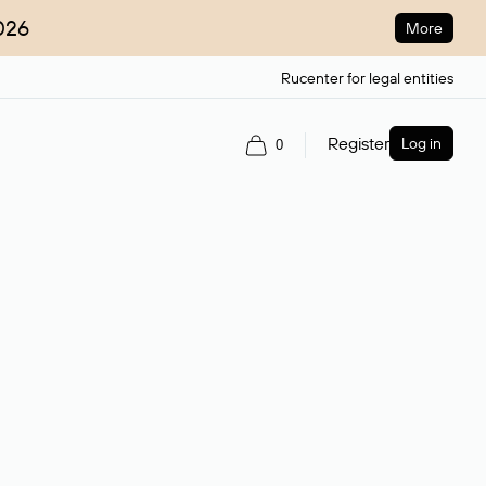
026
More
Rucenter for legal entities
Register
Log in
0
ain name.