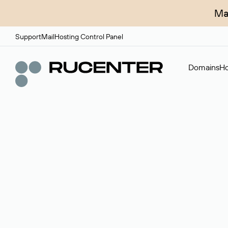
Ma
Support
Mail
Hosting Control Panel
Domains
Ho
Domain broker
A service for organizing transactions for sale and pu