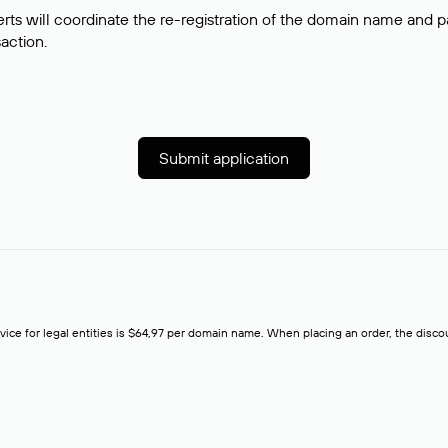
rts will coordinate the re-registration of the domain name and pay
saction.
Submit application
rvice for legal entities is $64,97 per domain name. When placing an order, the discoun