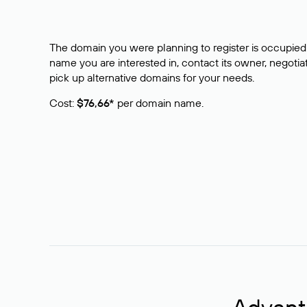
The domain you were planning to register is occupied 
name you are interested in, contact its owner, negotiat
pick up alternative domains for your needs.
Cost:
$76,66*
per domain name.