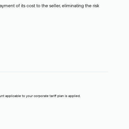
ment of its cost to the seller, eliminating the risk
t applicable to your corporate tariff plan is applied.