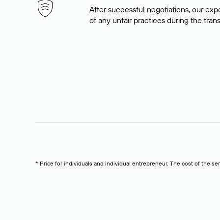
After successful negotiations, our expe
of any unfair practices during the tran
* Price for individuals and individual entrepreneur. The cost of the se