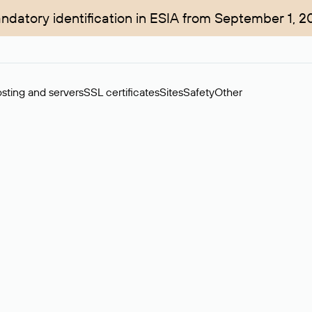
ndatory identification in ESIA from September 1, 2
sting and servers
SSL certificates
Sites
Safety
Other
rchase of domains in the secondary market. Cost: $76,66 per dom