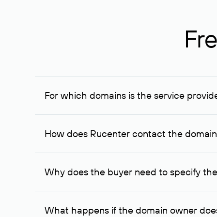
Fre
For which domains is the service provid
The service is available for domains registered in R
provided for transaction amounts not less than 1 mil
How does Rucenter contact the domai
To contact the domain owner, Rucenter uses its avai
Why does the buyer need to specify the
The domain owner is more likely to respond to a re
cases, the domain owner may offer an alternative pri
What happens if the domain owner does