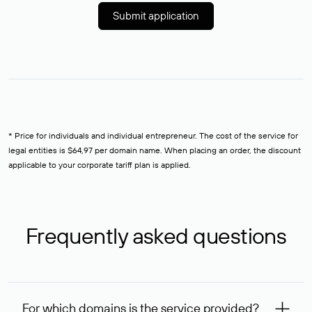
Submit application
* Price for individuals and individual entrepreneur. The cost of the service for
legal entities is $64,97 per domain name. When placing an order, the discount
applicable to your corporate tariff plan is applied.
Frequently asked questions
For which domains is the service provided?