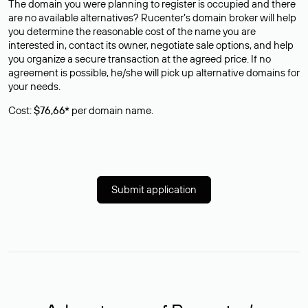
The domain you were planning to register is occupied and there
are no available alternatives? Rucenter’s domain broker will help
you determine the reasonable cost of the name you are
interested in, contact its owner, negotiate sale options, and help
you organize a secure transaction at the agreed price. If no
agreement is possible, he/she will pick up alternative domains for
your needs.
Cost:
$76,66*
per domain name.
Submit application