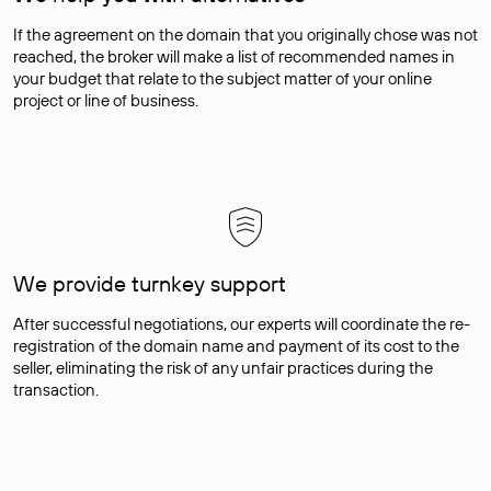
If the agreement on the domain that you originally chose was not
reached, the broker will make a list of recommended names in
your budget that relate to the subject matter of your online
project or line of business.
We provide turnkey support
After successful negotiations, our experts will coordinate the re-
registration of the domain name and payment of its cost to the
seller, eliminating the risk of any unfair practices during the
transaction.