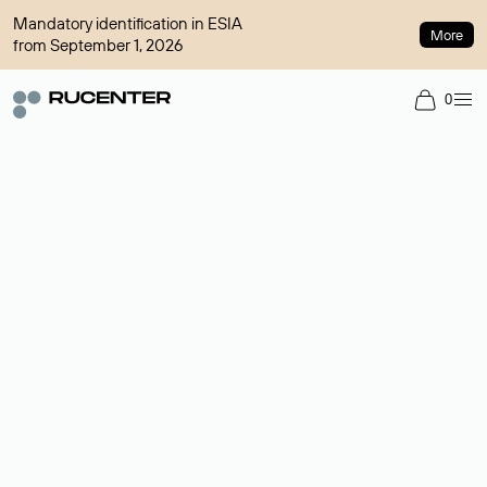
Mandatory identification in ESIA
More
from September 1, 2026
0
Domain broker
A service for organizing transactions for sale and purchase of
domains in the secondary market. Cost: $76,66 per domain
name.