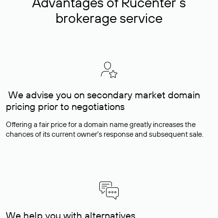
Advantages of Rucenter’s
brokerage service
We advise you on secondary market domain
pricing prior to negotiations
Offering a fair price for a domain name greatly increases the
chances of its current owner's response and subsequent sale.
We help you with alternatives