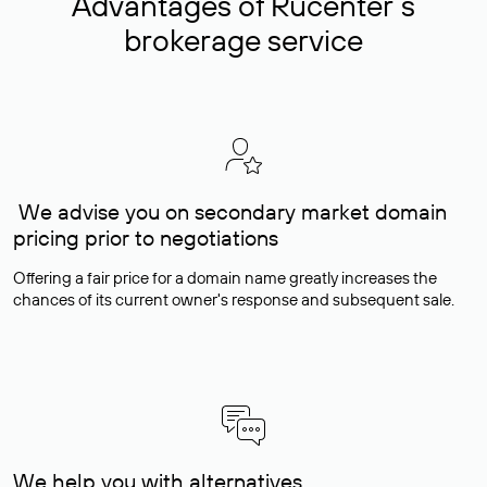
Advantages of Rucenter’s
brokerage service
We advise you on secondary market domain
pricing prior to negotiations
Offering a fair price for a domain name greatly increases the
chances of its current owner's response and subsequent sale.
We help you with alternatives