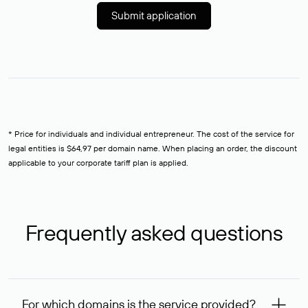
Submit application
* Price for individuals and individual entrepreneur. The cost of the service for
legal entities is $64,97 per domain name. When placing an order, the discount
applicable to your corporate tariff plan is applied.
Frequently asked questions
For which domains is the service provided?