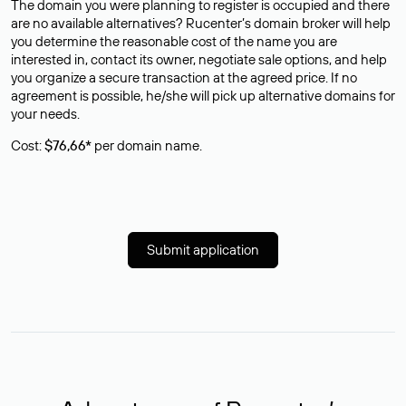
The domain you were planning to register is occupied and there
are no available alternatives? Rucenter’s domain broker will help
you determine the reasonable cost of the name you are
interested in, contact its owner, negotiate sale options, and help
you organize a secure transaction at the agreed price. If no
agreement is possible, he/she will pick up alternative domains for
your needs.
Cost:
$76,66*
per domain name.
Submit application