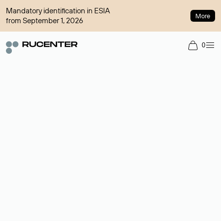
Mandatory identification in ESIA
More
from September 1, 2026
0
Domain broker
A service for organizing transactions for sale and purchase of
domains in the secondary market. Cost: $76,66 per domain
name.