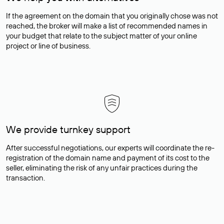
If the agreement on the domain that you originally chose was not
reached, the broker will make a list of recommended names in
your budget that relate to the subject matter of your online
project or line of business.
We provide turnkey support
After successful negotiations, our experts will coordinate the re-
registration of the domain name and payment of its cost to the
seller, eliminating the risk of any unfair practices during the
transaction.