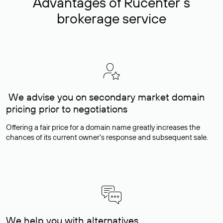
Advantages of Rucenter’s
brokerage service
We advise you on secondary market domain
pricing prior to negotiations
Offering a fair price for a domain name greatly increases the
chances of its current owner's response and subsequent sale.
We help you with alternatives