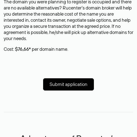
The domain you were planning to register is occupied and there
are no available alternatives? Rucenter’s domain broker will help
you determine the reasonable cost of the name you are
interested in, contact its owner, negotiate sale options, and help
you organize a secure transaction at the agreed price. If no
agreement is possible, he/she will pick up alternative domains for
your needs.
Cost:
$76,66*
per domain name.
Submit application