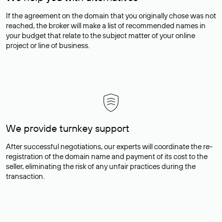
If the agreement on the domain that you originally chose was not
reached, the broker will make a list of recommended names in
your budget that relate to the subject matter of your online
project or line of business.
We provide turnkey support
After successful negotiations, our experts will coordinate the re-
registration of the domain name and payment of its cost to the
seller, eliminating the risk of any unfair practices during the
transaction.