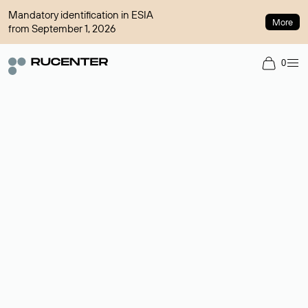
Mandatory identification in ESIA
More
from September 1, 2026
0
Domain broker
A service for organizing transactions for sale and purchase of
domains in the secondary market. Cost: $76,66 per domain
name.