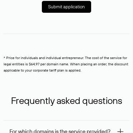
Submit application
* Price for individuals and individual entrepreneur. The cost of the service for
legal entities is $64,97 per domain name. When placing an order, the discount
applicable to your corporate tariff plan is applied.
Frequently asked questions
For which domains is the service provided?