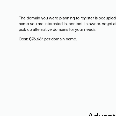
The domain you were planning to register is occupied 
name you are interested in, contact its owner, negotiat
pick up alternative domains for your needs.
Cost:
$76,66*
per domain name.