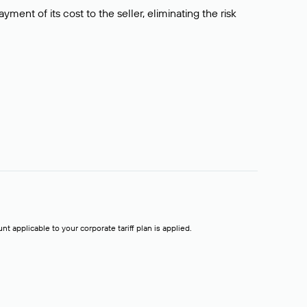
ment of its cost to the seller, eliminating the risk
t applicable to your corporate tariff plan is applied.