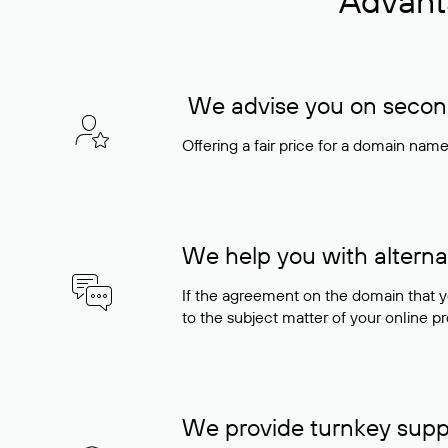
Advant
We advise you on seconda
Offering a fair price for a domain nam
We help you with alterna
If the agreement on the domain that y
to the subject matter of your online pro
We provide turnkey supp