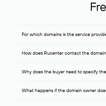
Fre
For which domains is the service provid
The service is available for domains registered in R
provided for transaction amounts not less than 1 mil
How does Rucenter contact the domai
To contact the domain owner, Rucenter uses its avai
Why does the buyer need to specify the
The domain owner is more likely to respond to a re
cases, the domain owner may offer an alternative pri
What happens if the domain owner does
If the domain owner doesn’t respond to the first re
one week later, for the third time. Unfortunately, 