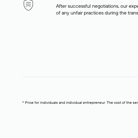
After successful negotiations, our expe
of any unfair practices during the tran
* Price for individuals and individual entrepreneur. The cost of the se