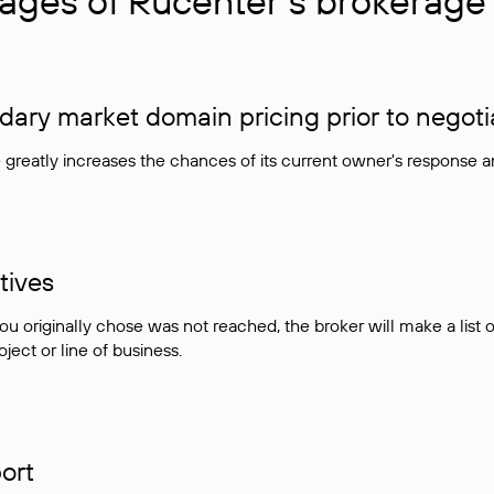
ages of Rucenter’s brokerage 
ry market domain pricing prior to negoti
e greatly increases the chances of its current owner's response 
tives
ou originally chose was not reached, the broker will make a lis
ject or line of business.
ort