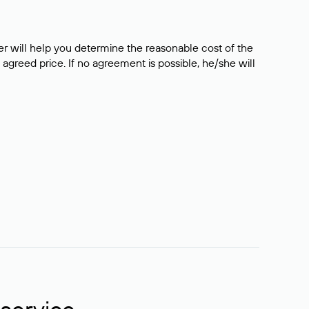
er will help you determine the reasonable cost of the
 agreed price. If no agreement is possible, he/she will