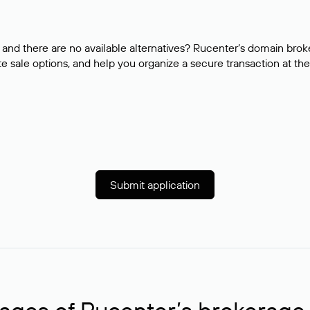
and there are no available alternatives? Rucenter’s domain brok
e sale options, and help you organize a secure transaction at the
Submit application