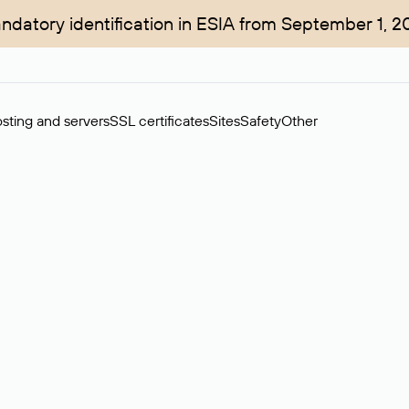
ndatory identification in ESIA from September 1, 2
sting and servers
SSL certificates
Sites
Safety
Other
rchase of domains in the secondary market. Cost: $76,66 per dom