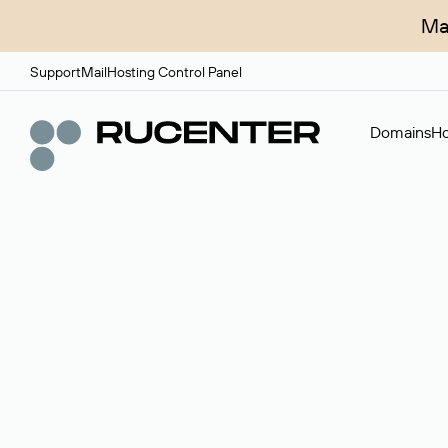
Ma
Support
Mail
Hosting Control Panel
Domains
Ho
Domain broker
A service for organizing transactions for sale and pu