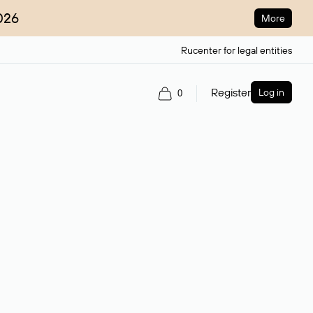
026
More
Rucenter for legal entities
Register
Log in
0
ain name.