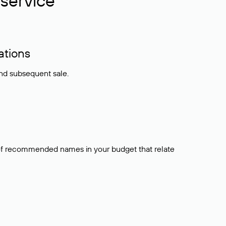
service
ations
and subsequent sale.
t of recommended names in your budget that relate