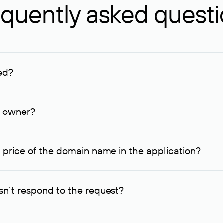
quently asked quest
ed?
ucenter and other registrars. For domains registered by non-resid
lion rubles.
n owner?
lable contact details.
 price of the domain name in the application?
quest indicating the price, since then it can understand how you
ce. In this case, we will notify you of such offer and agree on t
n’t respond to the request?
quest within one week, Rucenter’s staff will try to contact the d
domain owners have the right not to respond to incoming requests. 