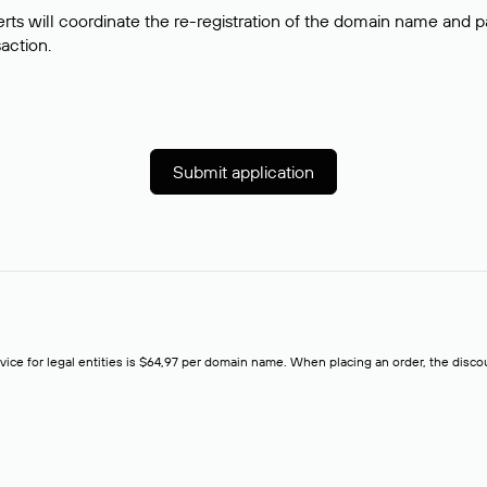
rts will coordinate the re-registration of the domain name and pay
saction.
Submit application
rvice for legal entities is $64,97 per domain name. When placing an order, the discoun