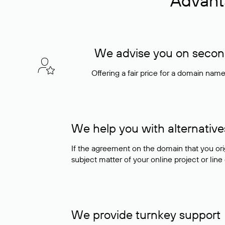
Advant
We advise you on seconda
Offering a fair price for a domain nam
We help you with alternative
If the agreement on the domain that you ori
subject matter of your online project or line
We provide turnkey support