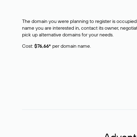
The domain you were planning to register is occupied 
name you are interested in, contact its owner, negotiat
pick up alternative domains for your needs.
Cost:
$76,66*
per domain name.