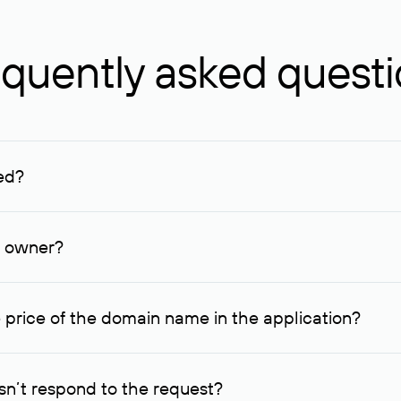
quently asked quest
ed?
ucenter and other registrars. For domains registered by non-resid
lion rubles.
n owner?
lable contact details.
 price of the domain name in the application?
quest indicating the price, since then it can understand how you
ce. In this case, we will notify you of such offer and agree on t
n’t respond to the request?