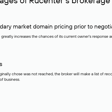
ages of Rucenter’s brokerage 
ry market domain pricing prior to negoti
e greatly increases the chances of its current owner's response 
s
ginally chose was not reached, the broker will make a list of r
 of business.