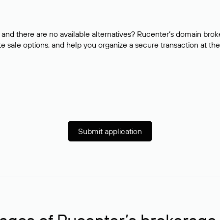
and there are no available alternatives? Rucenter’s domain brok
e sale options, and help you organize a secure transaction at the
Submit application