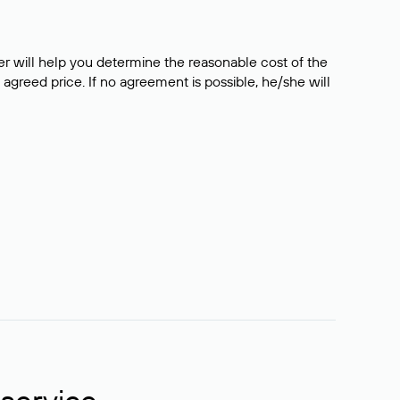
er will help you determine the reasonable cost of the
 agreed price. If no agreement is possible, he/she will