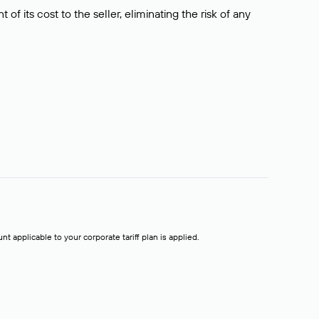
f its cost to the seller, eliminating the risk of any
t applicable to your corporate tariff plan is applied.