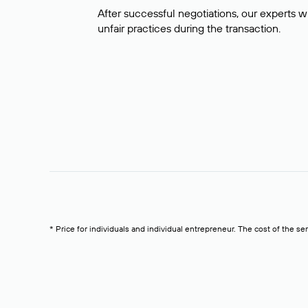
After successful negotiations, our experts wi
unfair practices during the transaction.
* Price for individuals and individual entrepreneur. The cost of the se