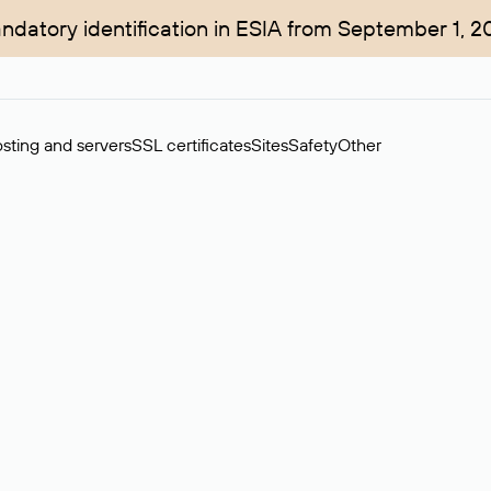
ndatory identification in ESIA from September 1, 2
sting and servers
SSL certificates
Sites
Safety
Other
rchase of domains in the secondary market. Cost: $76,66 per dom