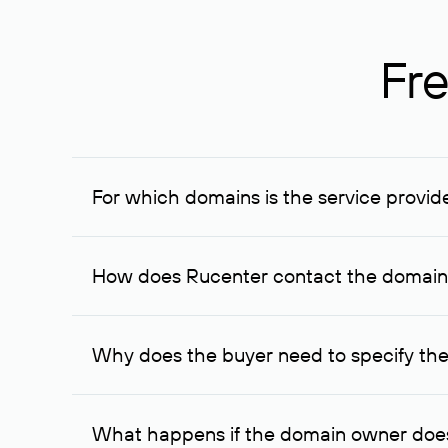
Fre
For which domains is the service provid
The service is available for domains registered in R
provided for transaction amounts not less than 1 mil
How does Rucenter contact the domai
To contact the domain owner, Rucenter uses its avai
Why does the buyer need to specify the
The domain owner is more likely to respond to a re
cases, the domain owner may offer an alternative pri
What happens if the domain owner does