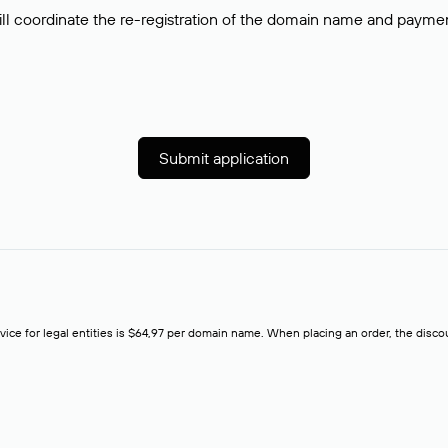
ll coordinate the re-registration of the domain name and payment o
Submit application
rvice for legal entities is $64,97 per domain name. When placing an order, the discoun