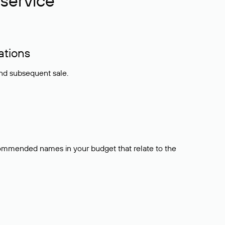
service
ations
and subsequent sale.
ecommended names in your budget that relate to the