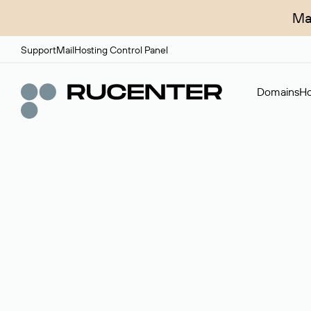
Ma
Support
Mail
Hosting Control Panel
Domains
Ho
Domain broker
A service for organizing transactions for sale and pu