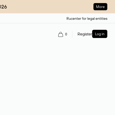
026
More
Rucenter for legal entities
Register
Log in
0
ain name.