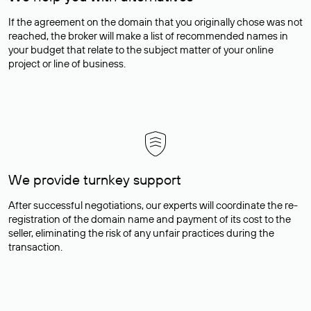
If the agreement on the domain that you originally chose was not
reached, the broker will make a list of recommended names in
your budget that relate to the subject matter of your online
project or line of business.
We provide turnkey support
After successful negotiations, our experts will coordinate the re-
registration of the domain name and payment of its cost to the
seller, eliminating the risk of any unfair practices during the
transaction.