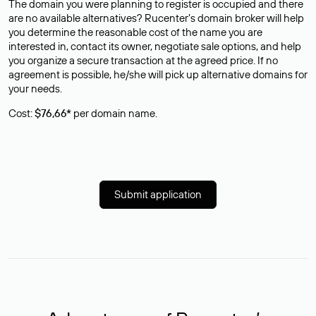
The domain you were planning to register is occupied and there
are no available alternatives? Rucenter’s domain broker will help
you determine the reasonable cost of the name you are
interested in, contact its owner, negotiate sale options, and help
you organize a secure transaction at the agreed price. If no
agreement is possible, he/she will pick up alternative domains for
your needs.
Cost:
$76,66*
per domain name.
Submit application