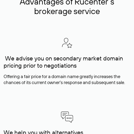
Advantages of Rucenter’s
brokerage service
We advise you on secondary market domain
pricing prior to negotiations
Offering a fair price for a domain name greatly increases the
chances of its current owner's response and subsequent sale.
We help you with alternatives