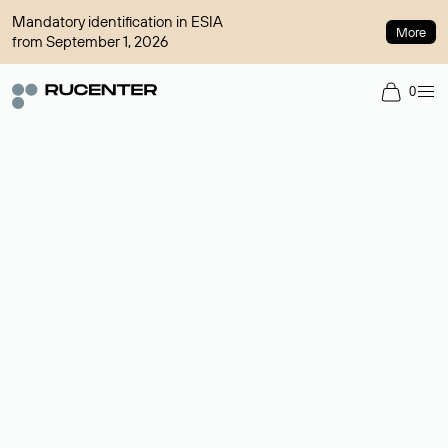
Mandatory identification in ESIA
More
from September 1, 2026
0
Domain broker
A service for organizing transactions for sale and purchase of
domains in the secondary market. Cost: $76,66 per domain
name.