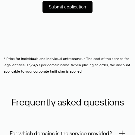
Submit application
* Price for individuals and individual entrepreneur. The cost of the service for
legal entities is $64,97 per domain name. When placing an order, the discount
applicable to your corporate tariff plan is applied.
Frequently asked questions
For which domains is the service provided?