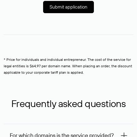
Submit application
* Price for individuals and individual entrepreneur. The cost of the service for
legal entities is $64,97 per domain name. When placing an order, the discount
applicable to your corporate tariff plan is applied.
Frequently asked questions
For which domains is the service provided?