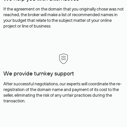
If the agreement on the domain that you originally chose was not
reached, the broker will make a list of recommended names in
your budget that relate to the subject matter of your online
project or line of business.
We provide turnkey support
After successful negotiations, our experts will coordinate the re-
registration of the domain name and payment of its cost to the
seller, eliminating the risk of any unfair practices during the
transaction.