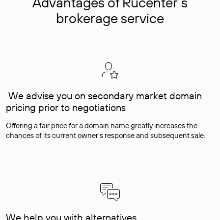
Advantages of Rucenter’s
brokerage service
We advise you on secondary market domain
pricing prior to negotiations
Offering a fair price for a domain name greatly increases the
chances of its current owner's response and subsequent sale.
We help you with alternatives