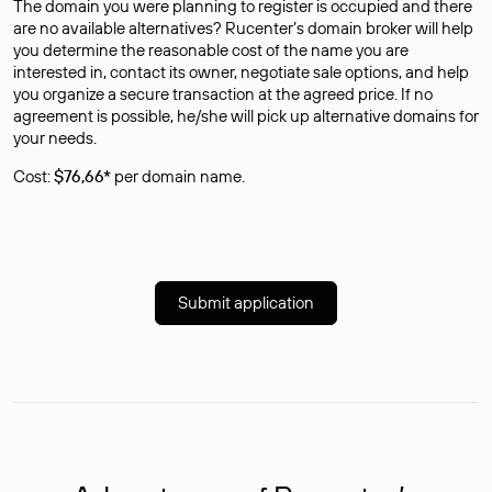
The domain you were planning to register is occupied and there
are no available alternatives? Rucenter’s domain broker will help
you determine the reasonable cost of the name you are
interested in, contact its owner, negotiate sale options, and help
you organize a secure transaction at the agreed price. If no
agreement is possible, he/she will pick up alternative domains for
your needs.
Cost:
$76,66*
per domain name.
Submit application