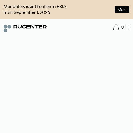
Mandatory identification in ESIA
More
from September 1, 2026
0
Domain broker
A service for organizing transactions for sale and purchase of
domains in the secondary market. Cost: $76,66 per domain
name.