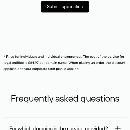
Submit application
* Price for individuals and individual entrepreneur. The cost of the service for
legal entities is $64,97 per domain name. When placing an order, the discount
applicable to your corporate tariff plan is applied.
Frequently asked questions
For which domains is the service provided?