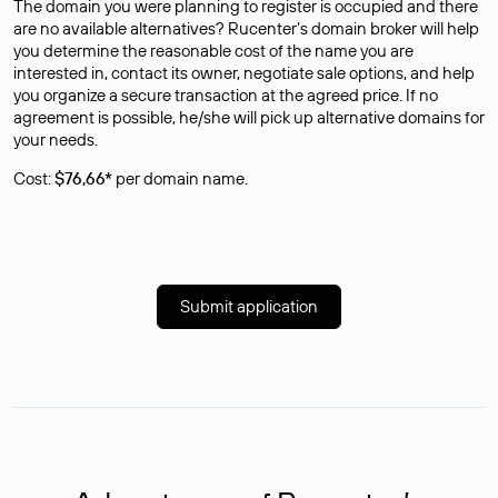
The domain you were planning to register is occupied and there
are no available alternatives? Rucenter’s domain broker will help
you determine the reasonable cost of the name you are
interested in, contact its owner, negotiate sale options, and help
you organize a secure transaction at the agreed price. If no
agreement is possible, he/she will pick up alternative domains for
your needs.
Cost:
$76,66*
per domain name.
Submit application