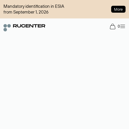
Mandatory identification in ESIA
More
from September 1, 2026
0
Domain broker
A service for organizing transactions for sale and purchase of
domains in the secondary market. Cost: $76,66 per domain
name.