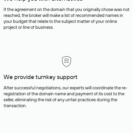
If the agreement on the domain that you originally chose was not
reached, the broker will make a list of recommended names in
your budget that relate to the subject matter of your online
project or line of business.
We provide turnkey support
After successful negotiations, our experts will coordinate the re-
registration of the domain name and payment of its cost to the
seller, eliminating the risk of any unfair practices during the
transaction.