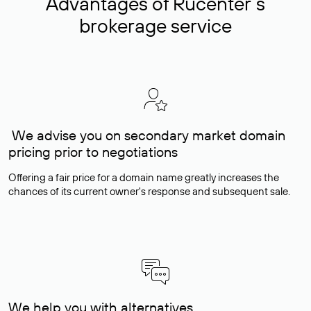
Advantages of Rucenter’s
brokerage service
We advise you on secondary market domain
pricing prior to negotiations
Offering a fair price for a domain name greatly increases the
chances of its current owner's response and subsequent sale.
We help you with alternatives