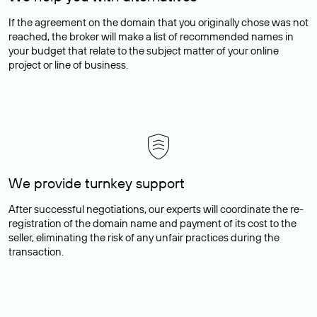
If the agreement on the domain that you originally chose was not
reached, the broker will make a list of recommended names in
your budget that relate to the subject matter of your online
project or line of business.
We provide turnkey support
After successful negotiations, our experts will coordinate the re-
registration of the domain name and payment of its cost to the
seller, eliminating the risk of any unfair practices during the
transaction.