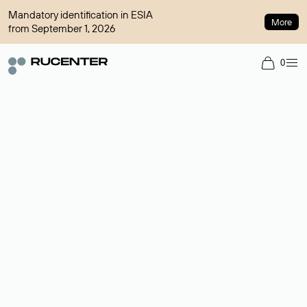
Mandatory identification in ESIA
More
from September 1, 2026
0
Domain broker
A service for organizing transactions for sale and purchase of
domains in the secondary market. Cost: $76,66 per domain
name.