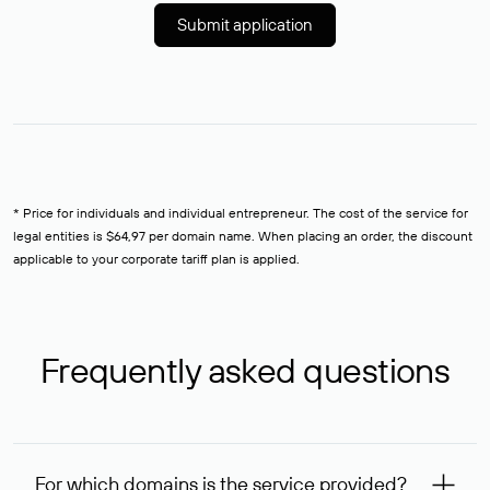
Submit application
* Price for individuals and individual entrepreneur. The cost of the service for
legal entities is $64,97 per domain name. When placing an order, the discount
applicable to your corporate tariff plan is applied.
Frequently asked questions
For which domains is the service provided?