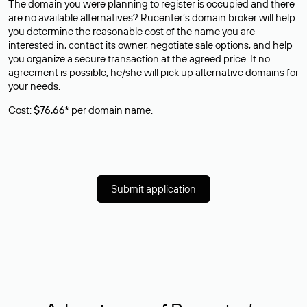
The domain you were planning to register is occupied and there
are no available alternatives? Rucenter’s domain broker will help
you determine the reasonable cost of the name you are
interested in, contact its owner, negotiate sale options, and help
you organize a secure transaction at the agreed price. If no
agreement is possible, he/she will pick up alternative domains for
your needs.
Cost:
$76,66*
per domain name.
Submit application