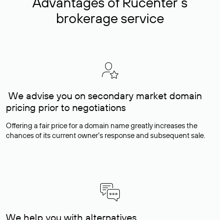
Advantages of Rucenter’s
brokerage service
We advise you on secondary market domain
pricing prior to negotiations
Offering a fair price for a domain name greatly increases the
chances of its current owner's response and subsequent sale.
We help you with alternatives