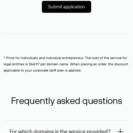
Submit application
* Price for individuals and individual entrepreneur. The cost of the service for
legal entities is $64,97 per domain name. When placing an order, the discount
applicable to your corporate tariff plan is applied.
Frequently asked questions
For which domains is the service provided?