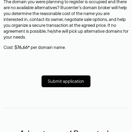
The domain you were planning to register is occupied and there
are no available alternatives? Rucenter’s domain broker will help
you determine the reasonable cost of the name you are
interested in, contact its owner, negotiate sale options, and help
you organize a secure transaction at the agreed price. If no
agreement is possible, he/she will pick up alternative domains for
your needs.
Cost:
$76,66*
per domain name.
Submit application