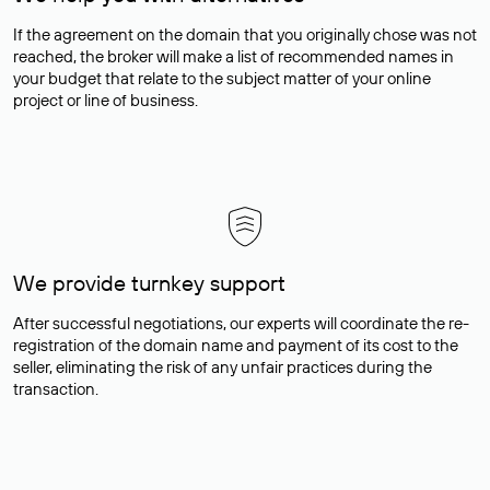
If the agreement on the domain that you originally chose was not
reached, the broker will make a list of recommended names in
your budget that relate to the subject matter of your online
project or line of business.
We provide turnkey support
After successful negotiations, our experts will coordinate the re-
registration of the domain name and payment of its cost to the
seller, eliminating the risk of any unfair practices during the
transaction.