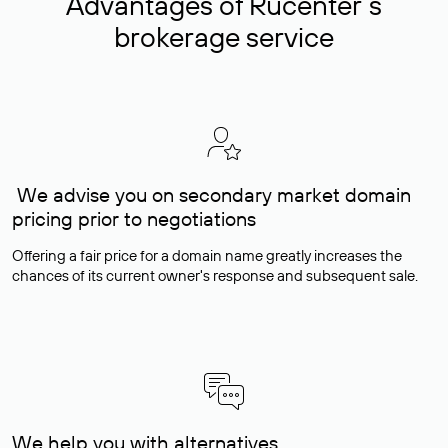
Advantages of Rucenter’s
brokerage service
We advise you on secondary market domain
pricing prior to negotiations
Offering a fair price for a domain name greatly increases the
chances of its current owner's response and subsequent sale.
We help you with alternatives