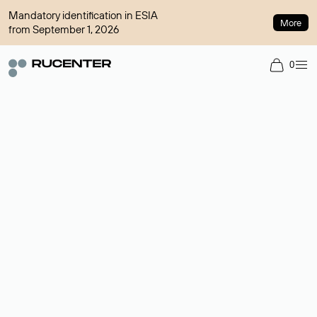
Mandatory identification in ESIA
More
from September 1, 2026
0
Domain broker
A service for organizing transactions for sale and purchase of
domains in the secondary market. Cost: $76,66 per domain
name.