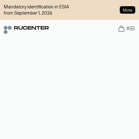
Mandatory identification in ESIA
More
from September 1, 2026
0
Domain broker
A service for organizing transactions for sale and purchase of
domains in the secondary market. Cost: $76,66 per domain
name.