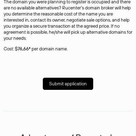
The domain you were planning to register is occupied and there
are no available alternatives? Rucenter’s domain broker will help
you determine the reasonable cost of the name you are
interested in, contact its owner, negotiate sale options, and help
you organize a secure transaction at the agreed price. If no
agreement is possible, he/she will pick up alternative domains for
your needs.
Cost:
$76,66*
per domain name.
Submit application