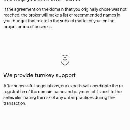
If the agreement on the domain that you originally chose was not
reached, the broker will make a list of recommended names in
your budget that relate to the subject matter of your online
project or line of business.
We provide turnkey support
After successful negotiations, our experts will coordinate the re-
registration of the domain name and payment of its cost to the
seller, eliminating the risk of any unfair practices during the
transaction.