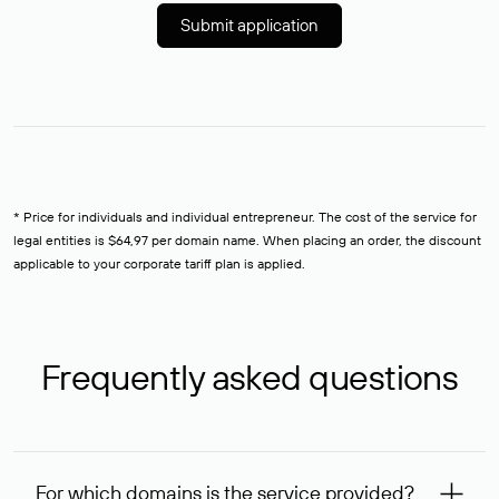
Submit application
* Price for individuals and individual entrepreneur. The cost of the service for
legal entities is $64,97 per domain name. When placing an order, the discount
applicable to your corporate tariff plan is applied.
Frequently asked questions
For which domains is the service provided?