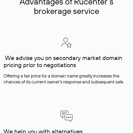
Advantages of Rucenter’s
brokerage service
We advise you on secondary market domain
pricing prior to negotiations
Offering a fair price for a domain name greatly increases the
chances of its current owner's response and subsequent sale.
We help you with alternatives