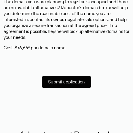
The domain you were planning to register is occupied and there
are no available alternatives? Rucenter’s domain broker will help
you determine the reasonable cost of the name you are
interested in, contact its owner, negotiate sale options, and help
you organize a secure transaction at the agreed price. If no
agreement is possible, he/she will pick up alternative domains for
your needs.
Cost:
$76,66*
per domain name.
Submit application