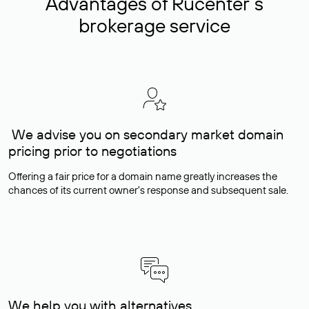
Advantages of Rucenter’s
brokerage service
We advise you on secondary market domain
pricing prior to negotiations
Offering a fair price for a domain name greatly increases the
chances of its current owner's response and subsequent sale.
We help you with alternatives