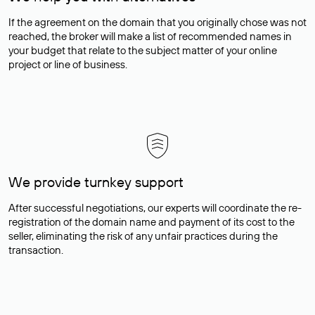
If the agreement on the domain that you originally chose was not
reached, the broker will make a list of recommended names in
your budget that relate to the subject matter of your online
project or line of business.
We provide turnkey support
After successful negotiations, our experts will coordinate the re-
registration of the domain name and payment of its cost to the
seller, eliminating the risk of any unfair practices during the
transaction.