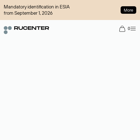
Mandatory identification in ESIA
More
from September 1, 2026
0
Domain broker
A service for organizing transactions for sale and purchase of
domains in the secondary market. Cost: $76,66 per domain
name.