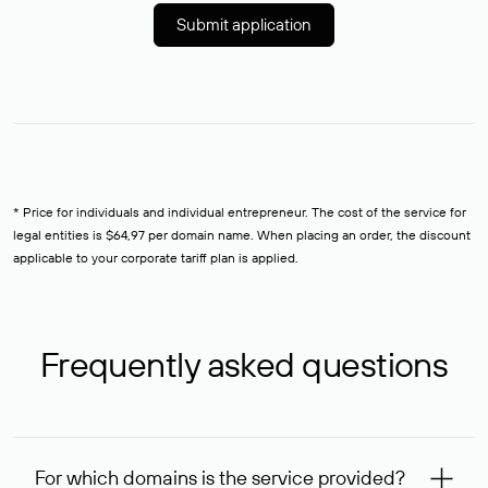
Submit application
* Price for individuals and individual entrepreneur. The cost of the service for
legal entities is $64,97 per domain name. When placing an order, the discount
applicable to your corporate tariff plan is applied.
Frequently asked questions
For which domains is the service provided?