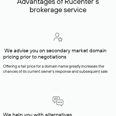
Advantages of Rucenter’s
brokerage service
We advise you on secondary market domain
pricing prior to negotiations
Offering a fair price for a domain name greatly increases the
chances of its current owner's response and subsequent sale.
We help you with alternatives