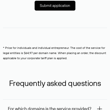
Submit application
* Price for individuals and individual entrepreneur. The cost of the service for
legal entities is $64,97 per domain name. When placing an order, the discount
applicable to your corporate tariff plan is applied.
Frequently asked questions
For which domains is the service provided?