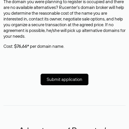
The domain you were planning to register is occupied and there
are no available alternatives? Rucenter’s domain broker will help
you determine the reasonable cost of the name you are
interested in, contact its owner, negotiate sale options, and help
you organize a secure transaction at the agreed price. If no
agreement is possible, he/she will pick up alternative domains for
your needs.
Cost:
$76,66*
per domain name.
Submit application