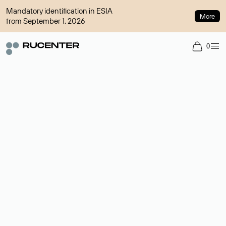
Mandatory identification in ESIA
More
from September 1, 2026
0
Domain broker
A service for organizing transactions for sale and purchase of
domains in the secondary market. Cost: $76,66 per domain
name.