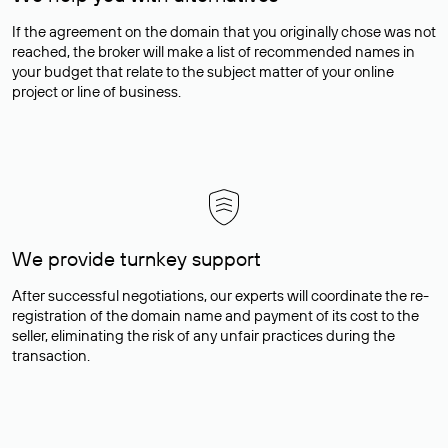
If the agreement on the domain that you originally chose was not
reached, the broker will make a list of recommended names in
your budget that relate to the subject matter of your online
project or line of business.
We provide turnkey support
After successful negotiations, our experts will coordinate the re-
registration of the domain name and payment of its cost to the
seller, eliminating the risk of any unfair practices during the
transaction.