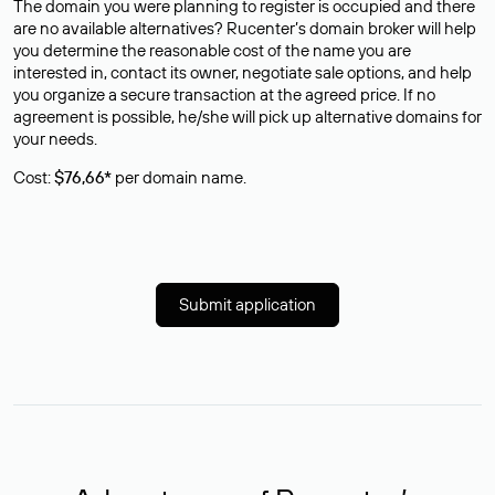
The domain you were planning to register is occupied and there
are no available alternatives? Rucenter’s domain broker will help
you determine the reasonable cost of the name you are
interested in, contact its owner, negotiate sale options, and help
you organize a secure transaction at the agreed price. If no
agreement is possible, he/she will pick up alternative domains for
your needs.
Cost:
$76,66*
per domain name.
Submit application