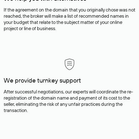
If the agreement on the domain that you originally chose was not
reached, the broker will make a list of recommended names in
your budget that relate to the subject matter of your online
project or line of business.
We provide turnkey support
After successful negotiations, our experts will coordinate the re-
registration of the domain name and payment of its cost to the
seller, eliminating the risk of any unfair practices during the
transaction.