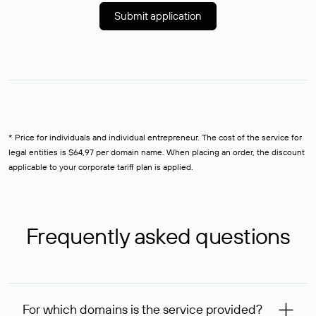
Submit application
* Price for individuals and individual entrepreneur. The cost of the service for
legal entities is $64,97 per domain name. When placing an order, the discount
applicable to your corporate tariff plan is applied.
Frequently asked questions
For which domains is the service provided?