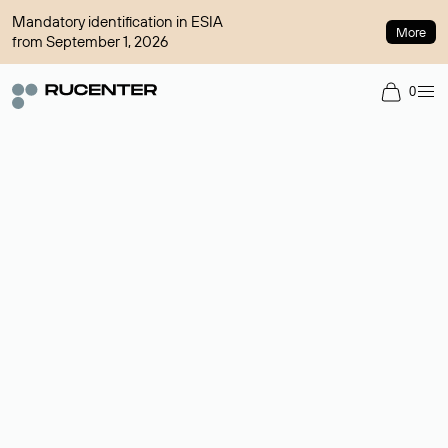
Mandatory identification in ESIA
More
from September 1, 2026
0
Domain broker
A service for organizing transactions for sale and purchase of
domains in the secondary market. Cost: $76,66 per domain
name.