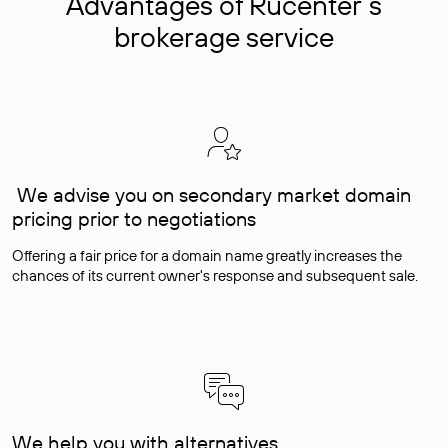
Advantages of Rucenter’s
brokerage service
We advise you on secondary market domain
pricing prior to negotiations
Offering a fair price for a domain name greatly increases the
chances of its current owner's response and subsequent sale.
We help you with alternatives