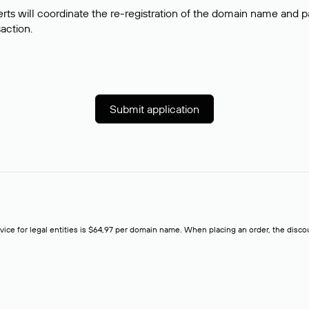
rts will coordinate the re-registration of the domain name and pay
saction.
Submit application
rvice for legal entities is $64,97 per domain name. When placing an order, the discoun