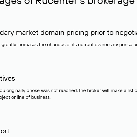
ages of Rucenter’s brokerage 
ry market domain pricing prior to negoti
e greatly increases the chances of its current owner's response 
tives
ou originally chose was not reached, the broker will make a lis
ject or line of business.
ort