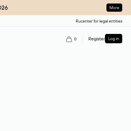
026
More
Rucenter for legal entities
Register
Log in
0
ain name.