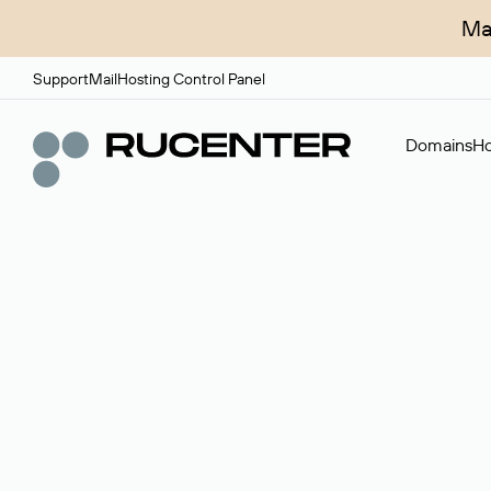
Ma
Support
Mail
Hosting Control Panel
Domains
Ho
Domain broker
A service for organizing transactions for sale and pu