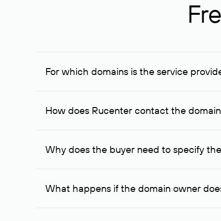
Fre
For which domains is the service provid
The service is available for domains registered in R
provided for transaction amounts not less than 1 mil
How does Rucenter contact the domai
To contact the domain owner, Rucenter uses its avai
Why does the buyer need to specify the
The domain owner is more likely to respond to a re
cases, the domain owner may offer an alternative pri
What happens if the domain owner does
If the domain owner doesn’t respond to the first re
one week later, for the third time. Unfortunately, 