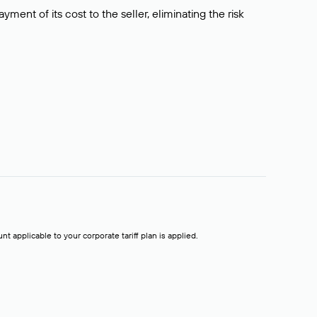
ment of its cost to the seller, eliminating the risk
t applicable to your corporate tariff plan is applied.