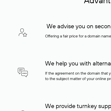
Advant
We advise you on seconda
Offering a fair price for a domain nam
We help you with alterna
If the agreement on the domain that y
to the subject matter of your online pro
We provide turnkey supp