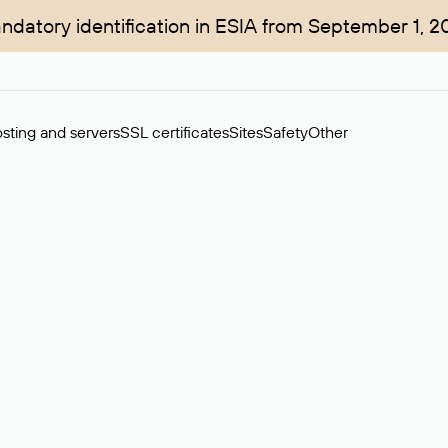
ndatory identification in ESIA from September 1, 2
sting and servers
SSL certificates
Sites
Safety
Other
rchase of domains in the secondary market. Cost: $76,66 per dom