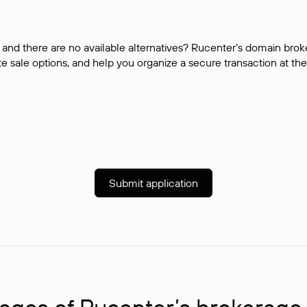
and there are no available alternatives? Rucenter’s domain brok
e sale options, and help you organize a secure transaction at the
Submit application