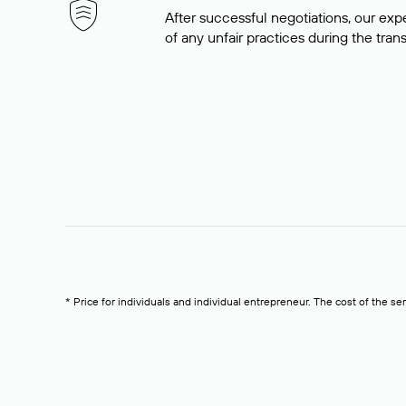
After successful negotiations, our expe
of any unfair practices during the tran
* Price for individuals and individual entrepreneur. The cost of the se