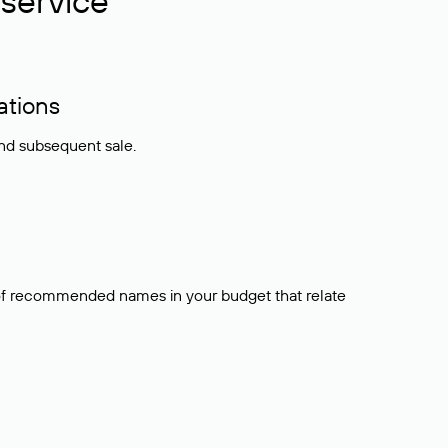
service
ations
and subsequent sale.
t of recommended names in your budget that relate