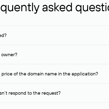
quently asked quest
ed?
ucenter and other registrars. For domains registered by non-resid
lion rubles.
n owner?
lable contact details.
 price of the domain name in the application?
quest indicating the price, since then it can understand how you
ce. In this case, we will notify you of such offer and agree on t
n’t respond to the request?
quest within one week, Rucenter’s staff will try to contact the d
domain owners have the right not to respond to incoming requests. 