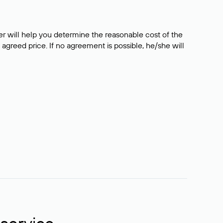
er will help you determine the reasonable cost of the
 agreed price. If no agreement is possible, he/she will