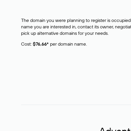
The domain you were planning to register is occupied 
name you are interested in, contact its owner, negotiat
pick up alternative domains for your needs.
Cost:
$76,66*
per domain name.