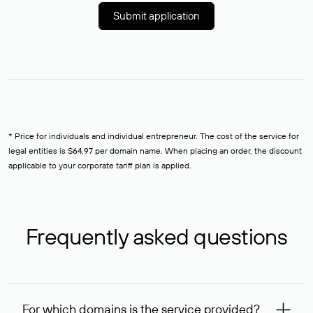
Submit application
* Price for individuals and individual entrepreneur. The cost of the service for
legal entities is $64,97 per domain name. When placing an order, the discount
applicable to your corporate tariff plan is applied.
Frequently asked questions
For which domains is the service provided?