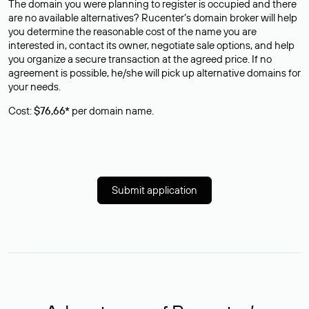
The domain you were planning to register is occupied and there
are no available alternatives? Rucenter’s domain broker will help
you determine the reasonable cost of the name you are
interested in, contact its owner, negotiate sale options, and help
you organize a secure transaction at the agreed price. If no
agreement is possible, he/she will pick up alternative domains for
your needs.
Cost:
$76,66*
per domain name.
Submit application