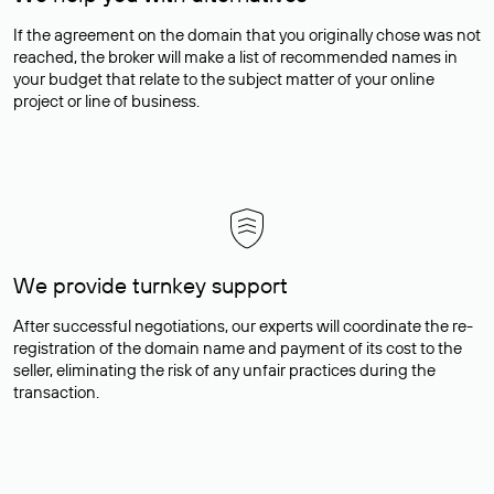
If the agreement on the domain that you originally chose was not
reached, the broker will make a list of recommended names in
your budget that relate to the subject matter of your online
project or line of business.
We provide turnkey support
After successful negotiations, our experts will coordinate the re-
registration of the domain name and payment of its cost to the
seller, eliminating the risk of any unfair practices during the
transaction.