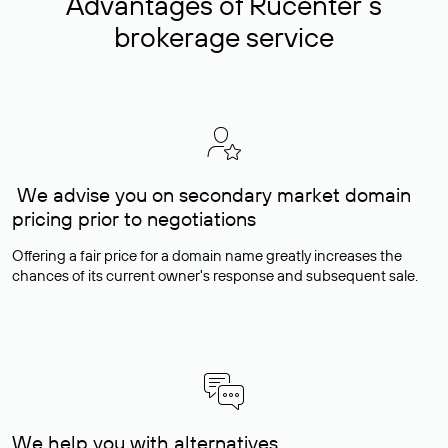
Advantages of Rucenter’s
brokerage service
We advise you on secondary market domain
pricing prior to negotiations
Offering a fair price for a domain name greatly increases the
chances of its current owner's response and subsequent sale.
We help you with alternatives