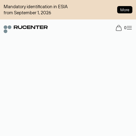
Mandatory identification in ESIA
More
from September 1, 2026
0
Domain broker
A service for organizing transactions for sale and purchase of
domains in the secondary market. Cost: $76,66 per domain
name.