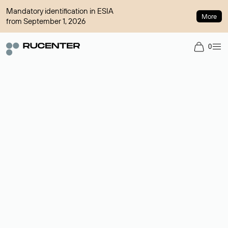
Mandatory identification in ESIA
More
from September 1, 2026
0
Domain broker
A service for organizing transactions for sale and purchase of
domains in the secondary market. Cost: $76,66 per domain
name.