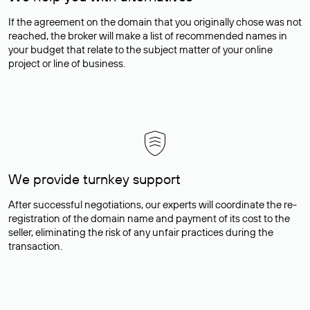
If the agreement on the domain that you originally chose was not
reached, the broker will make a list of recommended names in
your budget that relate to the subject matter of your online
project or line of business.
We provide turnkey support
After successful negotiations, our experts will coordinate the re-
registration of the domain name and payment of its cost to the
seller, eliminating the risk of any unfair practices during the
transaction.