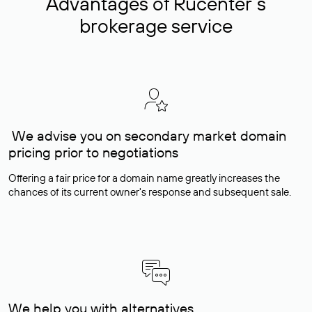
Advantages of Rucenter’s
brokerage service
We advise you on secondary market domain
pricing prior to negotiations
Offering a fair price for a domain name greatly increases the
chances of its current owner's response and subsequent sale.
We help you with alternatives