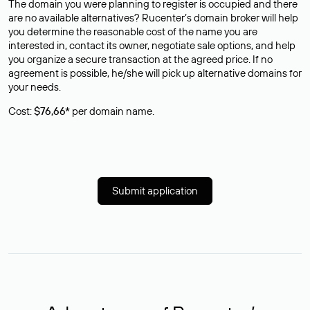
The domain you were planning to register is occupied and there
are no available alternatives? Rucenter’s domain broker will help
you determine the reasonable cost of the name you are
interested in, contact its owner, negotiate sale options, and help
you organize a secure transaction at the agreed price. If no
agreement is possible, he/she will pick up alternative domains for
your needs.
Cost:
$76,66*
per domain name.
Submit application