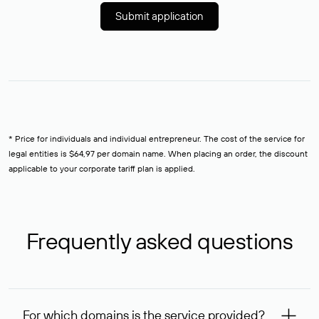
Submit application
* Price for individuals and individual entrepreneur. The cost of the service for
legal entities is $64,97 per domain name. When placing an order, the discount
applicable to your corporate tariff plan is applied.
Frequently asked questions
For which domains is the service provided?